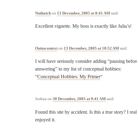
Nuthatch
on
13 December, 2005 at 8:41 AM
said:
Excellent vignette. My boss is exactly like Julia’s!
Outtacontext
on
13 December, 2005 at 10:52 AM
said:
I will have seriously consider adding “pausing befor
answering” to my list of conceptual hobbies:
“
Conceptual Hobbies: My Primer
“
Joshua
on
30 December, 2005 at 9:41 AM
said:
Found this site by accident. Is this a true story? I real
enjoyed it.