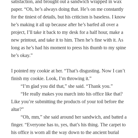
satisfaction, and brought out a sandwich wrapped in wax
paper. “Oh, he’s always doing that. He’s on me constantly
for the tiniest of details, but his criticism is baseless. I know
he’s making it all up because after he’s barfed all over a
project, I’ll take it back to my desk for a half hour, make a
new printout, and take it to him. Then he’s fine with it. As
long as he’s had his moment to press his thumb to my spine
he’s okay.”
I pointed my cookie at her. “That’s disgusting. Now I can’t
finish my cookie. Look, I’m throwing it.”
“I’m glad you did that,” she said. “Thank you.”
“He really makes you march into his office like that?
Like you’re submitting the products of your toil before the
altar?”
“Oh, mm,” she said around her sandwich, and batted a
finger. “Everyone has to, yes, that’s his thing. The carpet to
his office is worn all the way down to the ancient burial