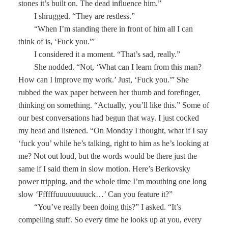
stones it’s built on. The dead influence him.”
I shrugged. “They are restless.”
“When I’m standing there in front of him all I can
think of is, ‘Fuck you.'”
I considered it a moment. “That’s sad, really.”
She nodded. “Not, ‘What can I learn from this man?
How can I improve my work.’ Just, ‘Fuck you.'” She
rubbed the wax paper between her thumb and forefinger,
thinking on something. “Actually, you’ll like this.” Some of
our best conversations had begun that way. I just cocked
my head and listened. “On Monday I thought, what if I say
‘fuck you’ while he’s talking, right to him as he’s looking at
me? Not out loud, but the words would be there just the
same if I said them in slow motion. Here’s Berkovsky
power tripping, and the whole time I’m mouthing one long
slow ‘Ffffffuuuuuuuuck…’ Can you feature it?”
“You’ve really been doing this?” I asked. “It’s
compelling stuff. So every time he looks up at you, every