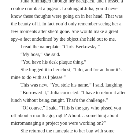
Julia rummaged through her backpack, and I tossed a
cookie crumb at a pigeon. Looking at Julia, you’d never
know these thoughts were going on in her head. That was
the beauty of it. In fact you’d only remember seeing her a
few moments after she’d gone. She would make a great
spy–a fact underlined by the object she held out to me.
I read the nameplate: “Chris Berkovsky.”
“My boss,” she said.
“You have his desk plaque thing.”
She hugged it to her chest, “I do, and for an hour it’s
mine to do with as I please.”
This was new. “You stole his name,” I said, laughing.
“Borrowed it,” Julia corrected. “I have to return it after
lunch without being caught. That’s the challenge.”
“Of course,” I said. “This is the guy who pissed you
off about a month ago, right? About… something about
micromanaging a project you were working on?”
She returned the nameplate to her bag with some