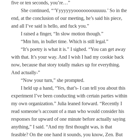
five or ten seconds, you’re…”
She continued, “‘Yyyyyyyoooooooouuuuu.’ So in the
end, at the conclusion of our meeting, he’s said his piece,
and all I’ve said is hello, and fuck you.”
I raised a finger, “In slow motion though.”
“Mm hm, in bullet time. Which is still legal.”
“It’s poetry is what it is.” I sighed. “You can get away
with that. It’s your way. And I wish I had my cookie back
now, because that story totally makes up for everything.
And actually-”
“Now your turn,” she prompted.
I held up a hand, “Yes, that’s- I can tell you about this
experiment I’ve been conducting with certain parties within
my own organization.” Julia leaned forward. “Recently I
read someone’s account of a man who would consider his
responses for upward of one minute before actually saying
anything,” I said. “And my first thought was, is that
feasible? On the one hand it sounds, you know, Zen. But