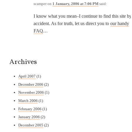
scamper
on
1 January, 2006 at 7:06 PM
said:
I know what you mean–I continue to find this site by
accident. As for truth, let us direct you to
our handy
FAQ
…
Archives
April 2007
(1)
December 2006
(2)
November 2006
(1)
March 2006
(1)
February 2006
(1)
January 2006
(2)
December 2005
(2)