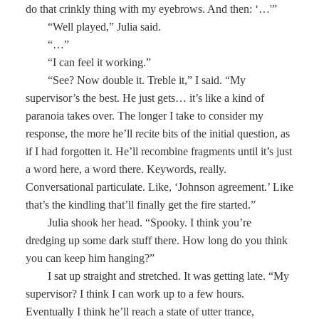
do that crinkly thing with my eyebrows. And then: ‘…'”
“Well played,” Julia said.
“…”
“I can feel it working.”
“See? Now double it. Treble it,” I said. “My
supervisor’s the best. He just gets… it’s like a kind of
paranoia takes over. The longer I take to consider my
response, the more he’ll recite bits of the initial question, as
if I had forgotten it. He’ll recombine fragments until it’s just
a word here, a word there. Keywords, really.
Conversational particulate. Like, ‘Johnson agreement.’ Like
that’s the kindling that’ll finally get the fire started.”
Julia shook her head. “Spooky. I think you’re
dredging up some dark stuff there. How long do you think
you can keep him hanging?”
I sat up straight and stretched. It was getting late. “My
supervisor? I think I can work up to a few hours.
Eventually I think he’ll reach a state of utter trance,