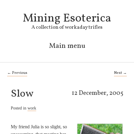
Mining Esoterica
A collection of workaday trifles
Main menu
Skip to primary content
Skip to secondary content
Post navigation
←
Previous
Next
→
Slow
12 December, 2005
Posted in
work
My friend Julia is so slight, so