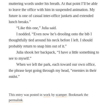
muttering words under his breath. At that point I’ll be able
to leave the office with him in suspended animation. My
future is one of casual inter-office junkets and extended
lunch breaks.”
“Like this one,” Julia said.
I nodded. “Even now he’s drooling onto the bib I
thoughtfully tied around his neck before I left. I should
probably return to snap him out of it.”
Julia shook her backpack, “I have a little something to
see to myself.”
When we left the park, each toward our own office,
the phrase kept going through my head, “enemies in their
midst.”
This entry was posted in
work
by
scamper
. Bookmark the
permalink
.