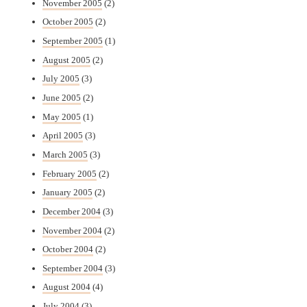
November 2005
(2)
October 2005
(2)
September 2005
(1)
August 2005
(2)
July 2005
(3)
June 2005
(2)
May 2005
(1)
April 2005
(3)
March 2005
(3)
February 2005
(2)
January 2005
(2)
December 2004
(3)
November 2004
(2)
October 2004
(2)
September 2004
(3)
August 2004
(4)
July 2004
(3)