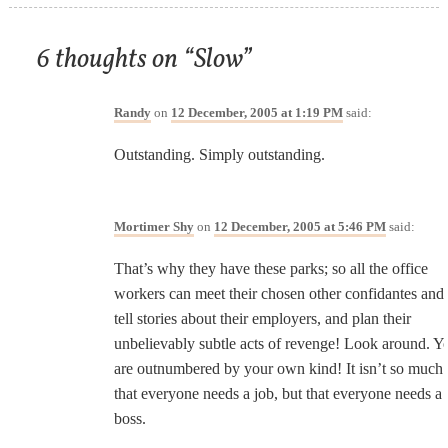
6 thoughts on “
Slow
”
Randy
on
12 December, 2005 at 1:19 PM
said:
Outstanding. Simply outstanding.
Mortimer Shy
on
12 December, 2005 at 5:46 PM
said:
That’s why they have these parks; so all the office
workers can meet their chosen other confidantes and
tell stories about their employers, and plan their
unbelievably subtle acts of revenge! Look around. Y
are outnumbered by your own kind! It isn’t so much
that everyone needs a job, but that everyone needs a
boss.