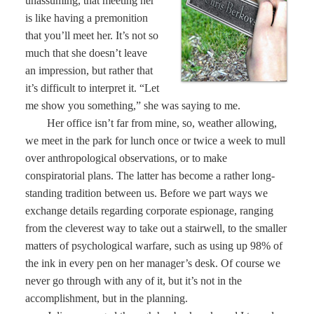
unassuming, that meeting her
is like having a premonition
that you’ll meet her. It’s not so
much that she doesn’t leave
an impression, but rather that
it’s difficult to interpret it. “Let
me show you something,” she was saying to me.
Her office isn’t far from mine, so, weather allowing,
we meet in the park for lunch once or twice a week to mull
over anthropological observations, or to make
conspiratorial plans. The latter has become a rather long-
standing tradition between us. Before we part ways we
exchange details regarding corporate espionage, ranging
from the cleverest way to take out a stairwell, to the smaller
matters of psychological warfare, such as using up 98% of
the ink in every pen on her manager’s desk. Of course we
never go through with any of it, but it’s not in the
accomplishment, but in the planning.