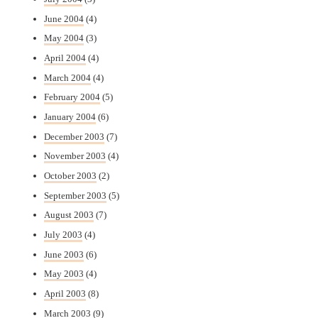
June 2004
(4)
May 2004
(3)
April 2004
(4)
March 2004
(4)
February 2004
(5)
January 2004
(6)
December 2003
(7)
November 2003
(4)
October 2003
(2)
September 2003
(5)
August 2003
(7)
July 2003
(4)
June 2003
(6)
May 2003
(4)
April 2003
(8)
March 2003
(9)