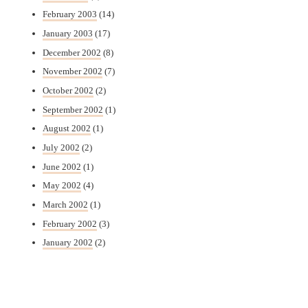
February 2003
(14)
January 2003
(17)
December 2002
(8)
November 2002
(7)
October 2002
(2)
September 2002
(1)
August 2002
(1)
July 2002
(2)
June 2002
(1)
May 2002
(4)
March 2002
(1)
February 2002
(3)
January 2002
(2)