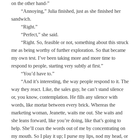
on the other hand-”
“Annoying,” Julia finished, just as she finished her
sandwich.
“Right.”
“Perfect,” she said.
“Right. So, feasible or not, something about this struck
me as being worthy of further exploration. So that became
my own test. I’ve been taking more and more time to
respond to people, starting very subtly at first.”
“You’d have to.”
“And it’s interesting, the way people respond to it. The
way they react. Like, the sales guy, he can’t stand silence
or, you know, contemplation. He fills any silence with
words, like mortar between every brick. Whereas the
marketing woman, Jeanette, waits me out. She waits and
she leans forward, like you’re doing, like that’s going to
help. She’ll coax the words out of me by concentrating on
my mouth. So I play it up; I purse my lips, nod my head, or