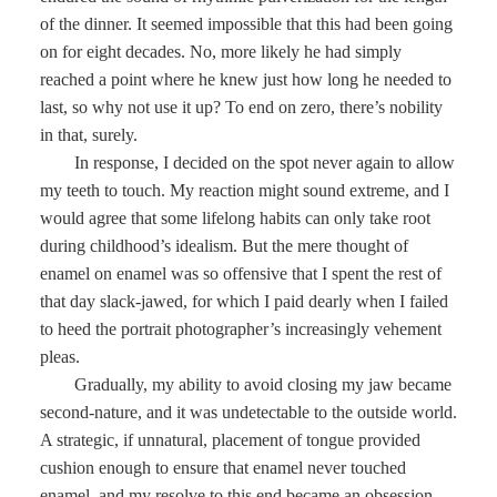
of the dinner. It seemed impossible that this had been going
on for eight decades. No, more likely he had simply
reached a point where he knew just how long he needed to
last, so why not use it up? To end on zero, there’s nobility
in that, surely.
In response, I decided on the spot never again to allow
my teeth to touch. My reaction might sound extreme, and I
would agree that some lifelong habits can only take root
during childhood’s idealism. But the mere thought of
enamel on enamel was so offensive that I spent the rest of
that day slack-jawed, for which I paid dearly when I failed
to heed the portrait photographer’s increasingly vehement
pleas.
Gradually, my ability to avoid closing my jaw became
second-nature, and it was undetectable to the outside world.
A strategic, if unnatural, placement of tongue provided
cushion enough to ensure that enamel never touched
enamel, and my resolve to this end became an obsession,