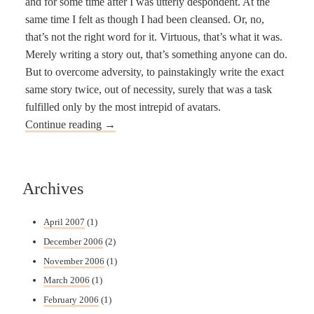
and for some time after I was utterly despondent. At the
same time I felt as though I had been cleansed. Or, no,
that’s not the right word for it. Virtuous, that’s what it was.
Merely writing a story out, that’s something anyone can do.
But to overcome adversity, to painstakingly write the exact
same story twice, out of necessity, surely that was a task
fulfilled only by the most intrepid of avatars.
Continue reading
→
Archives
April 2007
(1)
December 2006
(2)
November 2006
(1)
March 2006
(1)
February 2006
(1)