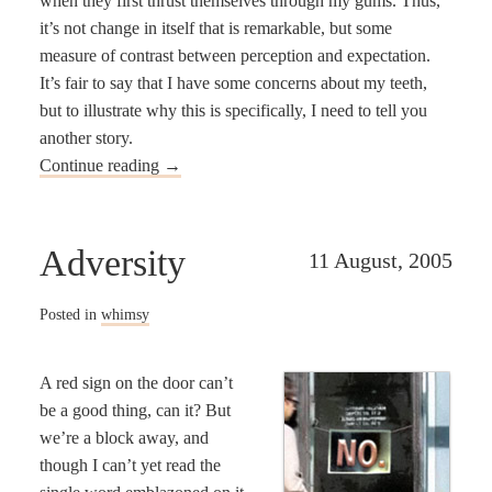
when they first thrust themselves through my gums. Thus,
it’s not change in itself that is remarkable, but some
measure of contrast between perception and expectation.
It’s fair to say that I have some concerns about my teeth,
but to illustrate why this is specifically, I need to tell you
another story.
Continue reading
→
Adversity
11 August, 2005
Posted in
whimsy
A red sign on the door can’t
be a good thing, can it? But
we’re a block away, and
though I can’t yet read the