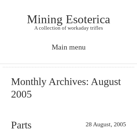
Mining Esoterica
A collection of workaday trifles
Main menu
Skip to primary content
Skip to secondary content
Monthly Archives:
August
2005
Parts
28 August, 2005