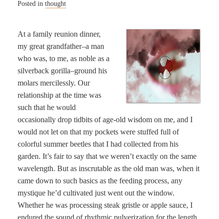
Posted in
thought
At a family reunion dinner,
my great grandfather–a man
who was, to me, as noble as a
silverback gorilla–ground his
molars mercilessly. Our
relationship at the time was
such that he would
occasionally drop tidbits of age-old wisdom on me, and I
would not let on that my pockets were stuffed full of
colorful summer beetles that I had collected from his
garden. It’s fair to say that we weren’t exactly on the same
wavelength. But as inscrutable as the old man was, when it
came down to such basics as the feeding process, any
mystique he’d cultivated just went out the window.
Whether he was processing steak gristle or apple sauce, I
endured the sound of rhythmic pulverization for the length