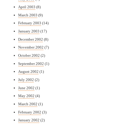
April 2003
(8)
March 2003
(9)
February 2003
(14)
January 2003
(17)
December 2002
(8)
November 2002
(7)
October 2002
(2)
September 2002
(1)
August 2002
(1)
July 2002
(2)
June 2002
(1)
May 2002
(4)
March 2002
(1)
February 2002
(3)
January 2002
(2)