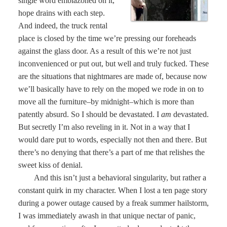
single word emblazoned on it,
hope drains with each step.
And indeed, the truck rental
place is closed by the time we’re pressing our foreheads
against the glass door. As a result of this we’re not just
inconvenienced or put out, but well and truly fucked. These
are the situations that nightmares are made of, because now
we’ll basically have to rely on the moped we rode in on to
move all the furniture–by midnight–which is more than
patently absurd. So I should be devastated. I
am
devastated.
But secretly I’m also reveling in it. Not in a way that I
would dare put to words, especially not then and there. But
there’s no denying that there’s a part of me that relishes the
sweet kiss of denial.
And this isn’t just a behavioral singularity, but rather a
constant quirk in my character. When I lost a ten page story
during a power outage caused by a freak summer hailstorm,
I was immediately awash in that unique nectar of panic,