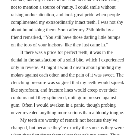
not to mention a source of vanity. I could smile without
raising undue attention, and took great pride when people
complimented my extraordinarily intact teeth. I was not shy
about brandishing them. Soon after my 25th birthday a
friend remarked, “You still have those darling little bumps
on the tops of your incisors, like they just came in.”
If there was a price for perfect teeth, it was in the
denial in the satisfaction of a solid bite, which I experienced
only in reverie. At night I would dream about grinding my
molars against each other, and the pain of it was sweet. The
clenching pressure was so great that my teeth would squeak
like styrofoam, and fracture lines would creep over their
contours until they splintered, until gum pressed against
gum. Often I would awaken in a panic, though probing
never revealed anything more serious than a bloody tongue.
My teeth are worthy of remark not because they’ve
changed, but because they’re exactly the same as they were