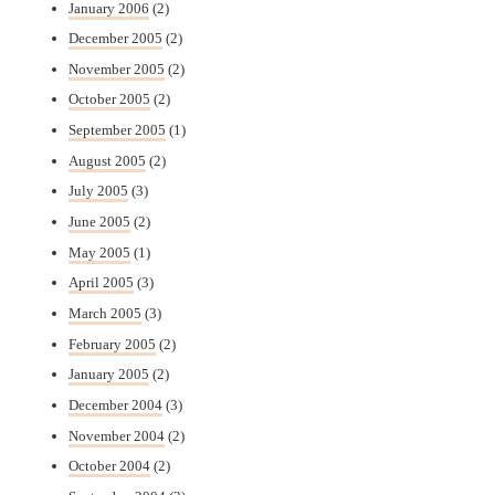
January 2006
(2)
December 2005
(2)
November 2005
(2)
October 2005
(2)
September 2005
(1)
August 2005
(2)
July 2005
(3)
June 2005
(2)
May 2005
(1)
April 2005
(3)
March 2005
(3)
February 2005
(2)
January 2005
(2)
December 2004
(3)
November 2004
(2)
October 2004
(2)