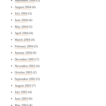
September 2004
(3)
August 2004
(4)
July 2004
(3)
June 2004
(4)
May 2004
(3)
April 2004
(4)
March 2004
(4)
February 2004
(5)
January 2004
(6)
December 2003
(7)
November 2003
(4)
October 2003
(2)
September 2003
(5)
August 2003
(7)
July 2003
(4)
June 2003
(6)
May 2003
(4)