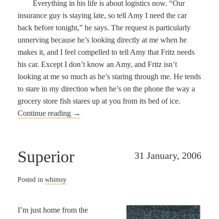
Everything in his life is about logistics now. “Our
insurance guy is staying late, so tell Amy I need the car
back before tonight,” he says. The request is particularly
unnerving because he’s looking directly at me when he
makes it, and I feel compelled to tell Amy that Fritz needs
his car. Except I don’t know an Amy, and Fritz isn’t
looking at me so much as he’s staring through me. He tends
to stare in my direction when he’s on the phone the way a
grocery store fish stares up at you from its bed of ice.
Continue reading
→
Superior
31 January, 2006
Posted in
whimsy
I’m just home from the