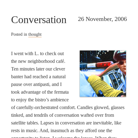
Conversation
26 November, 2006
Posted in
thought
I went with L. to check out
the new neighborhood café.
Ten minutes later our clever
banter had reached a natural
pause over antipasti, and I
took advantage of the fermata
to enjoy the bistro’s ambience
of carefully-orchestrated comfort. Candles glowed, glasses
tinked, and tendrils of conversation wafted over from
satellite tables. Lapses in conversation are inevitable, like
rests in music. And, inasmuch as they afford one the