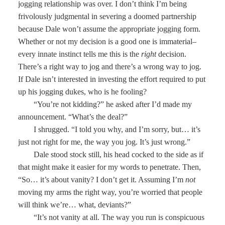
jogging relationship was over. I don’t think I’m being
frivolously judgmental in severing a doomed partnership
because Dale won’t assume the appropriate jogging form.
Whether or not my decision is a good one is immaterial–
every innate instinct tells me this is the
right
decision.
There’s a right way to jog and there’s a wrong way to jog.
If Dale isn’t interested in investing the effort required to put
up his jogging dukes, who is he fooling?
“You’re not kidding?” he asked after I’d made my
announcement. “What’s the deal?”
I shrugged. “I told you why, and I’m sorry, but… it’s
just not right for me, the way you jog. It’s just wrong.”
Dale stood stock still, his head cocked to the side as if
that might make it easier for my words to penetrate. Then,
“So… it’s about vanity? I don’t get it. Assuming I’m
not
moving my arms the right way, you’re worried that people
will think we’re… what, deviants?”
“It’s not vanity at all. The way you run is conspicuous