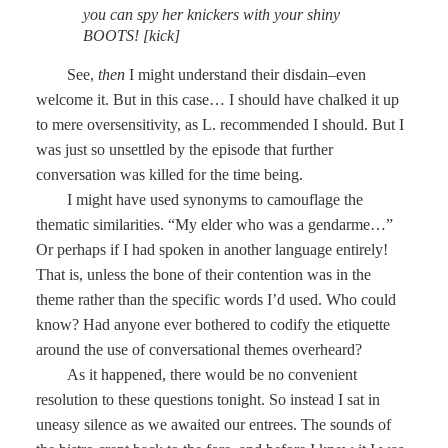
you can spy her knickers with your shiny
BOOTS! [kick]
See,
then
I might understand their disdain–even
welcome it. But in this case… I should have chalked it up
to mere oversensitivity, as L. recommended I should. But I
was just so unsettled by the episode that further
conversation was killed for the time being.
I might have used synonyms to camouflage the
thematic similarities. “My elder who was a gendarme…”
Or perhaps if I had spoken in another language entirely!
That is, unless the bone of their contention was in the
theme rather than the specific words I’d used. Who could
know? Had anyone ever bothered to codify the etiquette
around the use of conversational themes overheard?
As it happened, there would be no convenient
resolution to these questions tonight. So instead I sat in
uneasy silence as we awaited our entrees. The sounds of