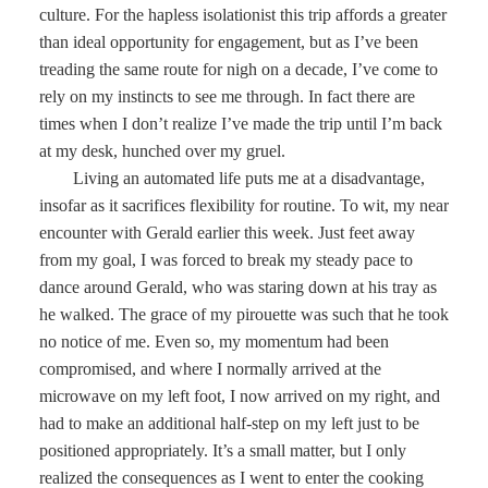
culture. For the hapless isolationist this trip affords a greater
than ideal opportunity for engagement, but as I’ve been
treading the same route for nigh on a decade, I’ve come to
rely on my instincts to see me through. In fact there are
times when I don’t realize I’ve made the trip until I’m back
at my desk, hunched over my gruel.
Living an automated life puts me at a disadvantage,
insofar as it sacrifices flexibility for routine. To wit, my near
encounter with Gerald earlier this week. Just feet away
from my goal, I was forced to break my steady pace to
dance around Gerald, who was staring down at his tray as
he walked. The grace of my pirouette was such that he took
no notice of me. Even so, my momentum had been
compromised, and where I normally arrived at the
microwave on my left foot, I now arrived on my right, and
had to make an additional half-step on my left just to be
positioned appropriately. It’s a small matter, but I only
realized the consequences as I went to enter the cooking