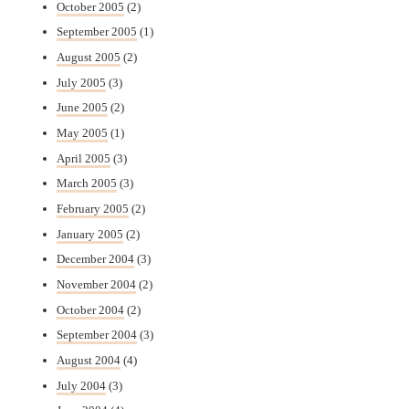
October 2005
(2)
September 2005
(1)
August 2005
(2)
July 2005
(3)
June 2005
(2)
May 2005
(1)
April 2005
(3)
March 2005
(3)
February 2005
(2)
January 2005
(2)
December 2004
(3)
November 2004
(2)
October 2004
(2)
September 2004
(3)
August 2004
(4)
July 2004
(3)