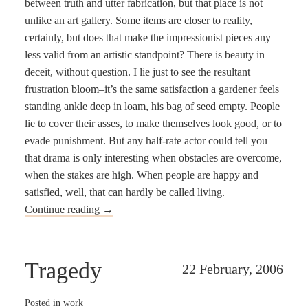
between truth and utter fabrication, but that place is not
unlike an art gallery. Some items are closer to reality,
certainly, but does that make the impressionist pieces any
less valid from an artistic standpoint? There is beauty in
deceit, without question. I lie just to see the resultant
frustration bloom–it’s the same satisfaction a gardener feels
standing ankle deep in loam, his bag of seed empty. People
lie to cover their asses, to make themselves look good, or to
evade punishment. But any half-rate actor could tell you
that drama is only interesting when obstacles are overcome,
when the stakes are high. When people are happy and
satisfied, well, that can hardly be called living.
Continue reading
→
Tragedy
22 February, 2006
Posted in
work