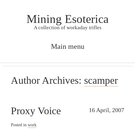
Mining Esoterica
A collection of workaday trifles
Main menu
Skip to primary content
Skip to secondary content
Author Archives:
scamper
Proxy Voice
16 April, 2007
Posted in
work