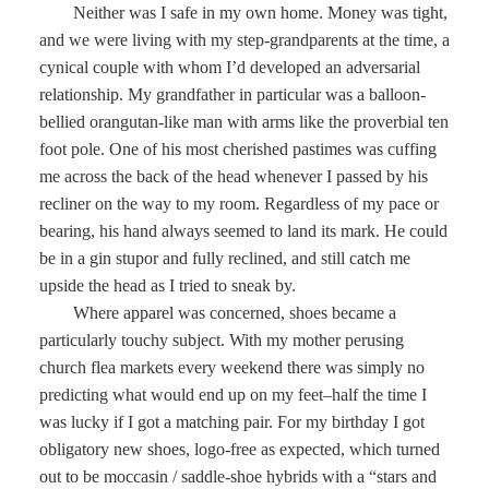
Neither was I safe in my own home. Money was tight,
and we were living with my step-grandparents at the time, a
cynical couple with whom I’d developed an adversarial
relationship. My grandfather in particular was a balloon-
bellied orangutan-like man with arms like the proverbial ten
foot pole. One of his most cherished pastimes was cuffing
me across the back of the head whenever I passed by his
recliner on the way to my room. Regardless of my pace or
bearing, his hand always seemed to land its mark. He could
be in a gin stupor and fully reclined, and still catch me
upside the head as I tried to sneak by.
Where apparel was concerned, shoes became a
particularly touchy subject. With my mother perusing
church flea markets every weekend there was simply no
predicting what would end up on my feet–half the time I
was lucky if I got a matching pair. For my birthday I got
obligatory new shoes, logo-free as expected, which turned
out to be moccasin / saddle-shoe hybrids with a “stars and