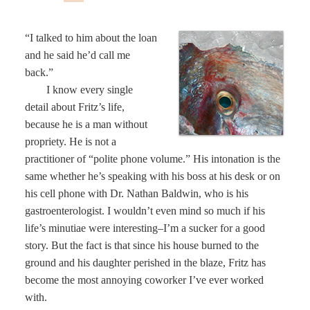
“I talked to him about the loan
and he said he’d call me
back.”
I know every single
detail about Fritz’s life,
because he is a man without
propriety. He is not a
practitioner of “polite phone volume.” His intonation is the
same whether he’s speaking with his boss at his desk or on
his cell phone with Dr. Nathan Baldwin, who is his
gastroenterologist. I wouldn’t even mind so much if his
life’s minutiae were interesting–I’m a sucker for a good
story. But the fact is that since his house burned to the
ground and his daughter perished in the blaze, Fritz has
become the most annoying coworker I’ve ever worked
with.