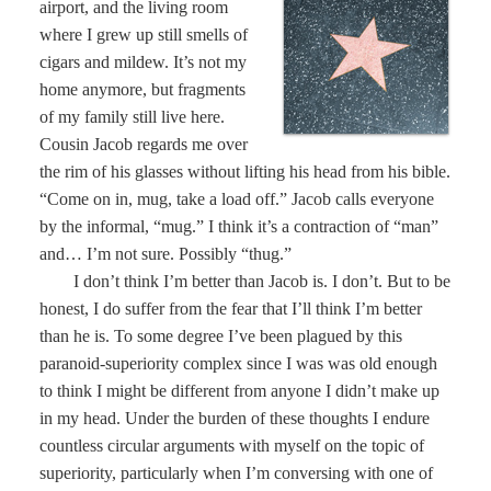
airport, and the living room
where I grew up still smells of
cigars and mildew. It’s not my
home anymore, but fragments
of my family still live here.
Cousin Jacob regards me over
the rim of his glasses without lifting his head from his bible.
“Come on in, mug, take a load off.” Jacob calls everyone
by the informal, “mug.” I think it’s a contraction of “man”
and… I’m not sure. Possibly “thug.”
I don’t think I’m better than Jacob is. I don’t. But to be
honest, I do suffer from the fear that I’ll think I’m better
than he is. To some degree I’ve been plagued by this
paranoid-superiority complex since I was was old enough
to think I might be different from anyone I didn’t make up
in my head. Under the burden of these thoughts I endure
countless circular arguments with myself on the topic of
superiority, particularly when I’m conversing with one of