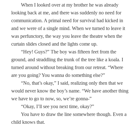
When I looked over at my brother he was already
looking back at me, and there was suddenly no need for
communication. A primal need for survival had kicked in
and we were of a single mind. When we turned to leave it
was perfunctory, the way you leave the theatre when the
curtain slides closed and the lights come up.
“Hey! Guys?” The boy was fifteen feet from the
ground, and straddling the trunk of the tree like a koala. I
turned around without breaking from our retreat. “Where
are you going? You wanna do something else?”
“No, that’s okay,” I said, realizing only then that we
would never know the boy’s name. “We have another thing
we have to go to now, so, we’re gonna-”
“Okay, I’ll see you next time, okay?”
You have to draw the line somewhere though. Even a
child knows that.