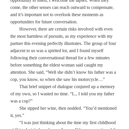
opportunity to listen, I welcome the lapses. When they
come, the other senses can reach outward to compensate,
and it’s important not to overlook these moments as
opportunities for future conversation.
However, there are certain risks involved with even
the most harmless of pursuits, as my experience with my
partner this evening perfectly illustrates. The group of four
adjacent to us was a spirited lot, and I found myself
following their conversational thread for a few minutes
before something the eldest woman said caught my
attention. She said, “Well she didn’t know his father was a
cop, you know, so when she saw his motorcycle…”
That brief snippet of dialogue conjured up a memory
of my own, so I wasted no time. “L., I told you my father
was a cop?”
She sipped her wine, then nodded. “You’d mentioned
it, yes.”
“I was just thinking about the time my first childhood