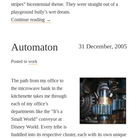
stripes” bicentennial theme. They were straight out of a
playground bully’s wet dream.
Continue reading
→
Automaton
31 December, 2005
Posted in
work
The path from my office to
the microwave bank in the
kitchenette takes me through
each of my office’s
departments like the “It’s a
Small World” conveyor at
Disney World. Every tribe is
huddled into its respective cluster, each with its own unique