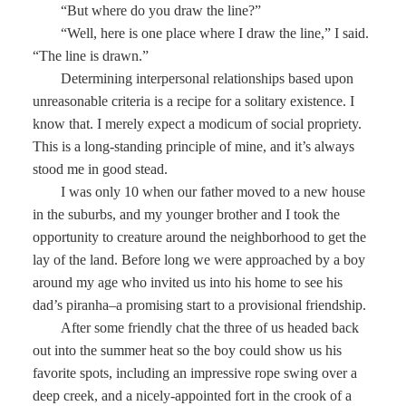
“But where do you draw the line?”
“Well, here is one place where I draw the line,” I said.
“The line is drawn.”
Determining interpersonal relationships based upon
unreasonable criteria is a recipe for a solitary existence. I
know that. I merely expect a modicum of social propriety.
This is a long-standing principle of mine, and it’s always
stood me in good stead.
I was only 10 when our father moved to a new house
in the suburbs, and my younger brother and I took the
opportunity to creature around the neighborhood to get the
lay of the land. Before long we were approached by a boy
around my age who invited us into his home to see his
dad’s piranha–a promising start to a provisional friendship.
After some friendly chat the three of us headed back
out into the summer heat so the boy could show us his
favorite spots, including an impressive rope swing over a
deep creek, and a nicely-appointed fort in the crook of a