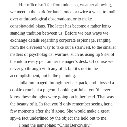
Her office isn’t far from mine, so, weather allowing,
we meet in the park for lunch once or twice a week to mull
over anthropological observations, or to make
conspiratorial plans. The latter has become a rather long-
standing tradition between us. Before we part ways we
exchange details regarding corporate espionage, ranging
from the cleverest way to take out a stairwell, to the smaller
matters of psychological warfare, such as using up 98% of
the ink in every pen on her manager’s desk. Of course we
never go through with any of it, but it’s not in the
accomplishment, but in the planning.
Julia rummaged through her backpack, and I tossed a
cookie crumb at a pigeon. Looking at Julia, you’d never
know these thoughts were going on in her head. That was
the beauty of it. In fact you’d only remember seeing her a
few moments after she’d gone. She would make a great
spy–a fact underlined by the object she held out to me.
I read the nameplate: “Chris Berkovsky.”