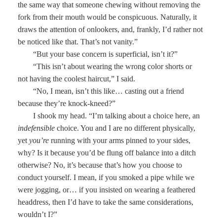
the same way that someone chewing without removing the
fork from their mouth would be conspicuous. Naturally, it
draws the attention of onlookers, and, frankly, I’d rather not
be noticed like that. That’s not vanity.”
“But your base concern is superficial, isn’t it?”
“This isn’t about wearing the wrong color shorts or
not having the coolest haircut,” I said.
“No, I mean, isn’t this like… casting out a friend
because they’re knock-kneed?”
I shook my head. “I’m talking about a choice here, an
indefensible
choice. You and I are no different physically,
yet
you’re
running with your arms pinned to your sides,
why? Is it because you’d be flung off balance into a ditch
otherwise? No, it’s because that’s how you choose to
conduct yourself. I mean, if you smoked a pipe while we
were jogging, or… if you insisted on wearing a feathered
headdress, then I’d have to take the same considerations,
wouldn’t I?”