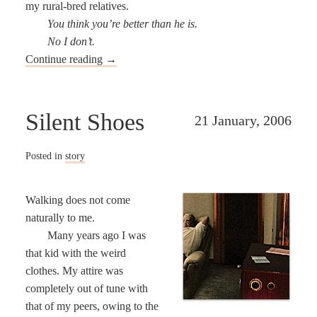
my rural-bred relatives.
You think you’re better than he is.
No I don’t.
Continue reading
→
Silent Shoes
21 January, 2006
Posted in
story
Walking does not come
naturally to me.
Many years ago I was
that kid with the weird
clothes. My attire was
completely out of tune with
that of my peers, owing to the