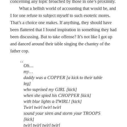
concerning any topic broached by those in one’s proximity.
What a hellish world of accounting that would be, and
I for one refuse to subject myself to such esoteric mores.
That’s a choice one makes. If anything, they should have
been flattered that I found inspiration in something they had
been discussing. But to take offense? It’s not like I got up
and danced around their table singing the chantey of the
father cop.
Oh…
my…
daddy was a COPPER [a kick to their table
leg]
who suprised my GIRL [kick]
when she spied his CHOPPER [kick]
with blue lights a-TWIRL! [kick]
Twirl twirl twirl twirl
sound your siren and storm your TROOPS
[kick]
twirl twirl twirl twirl