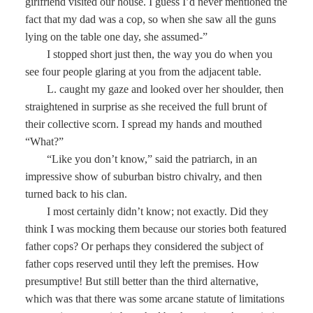
girlfriend visited our house. I guess I’d never mentioned the
fact that my dad was a cop, so when she saw all the guns
lying on the table one day, she assumed-”
I stopped short just then, the way you do when you
see four people glaring at you from the adjacent table.
L. caught my gaze and looked over her shoulder, then
straightened in surprise as she received the full brunt of
their collective scorn. I spread my hands and mouthed
“What?”
“Like you don’t know,” said the patriarch, in an
impressive show of suburban bistro chivalry, and then
turned back to his clan.
I most certainly didn’t know; not exactly. Did they
think I was mocking them because our stories both featured
father cops? Or perhaps they considered the subject of
father cops reserved until they left the premises. How
presumptive! But still better than the third alternative,
which was that there was some arcane statute of limitations