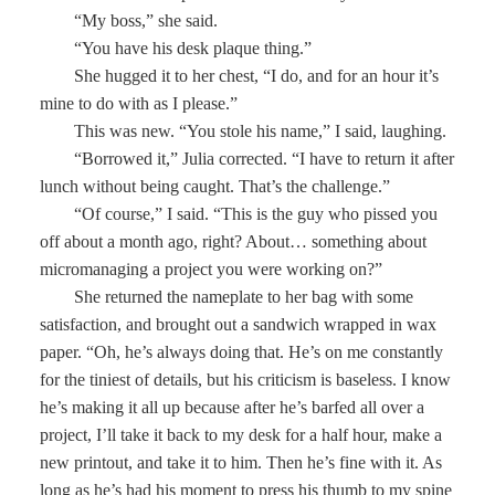
“My boss,” she said.
“You have his desk plaque thing.”
She hugged it to her chest, “I do, and for an hour it’s
mine to do with as I please.”
This was new. “You stole his name,” I said, laughing.
“Borrowed it,” Julia corrected. “I have to return it after
lunch without being caught. That’s the challenge.”
“Of course,” I said. “This is the guy who pissed you
off about a month ago, right? About… something about
micromanaging a project you were working on?”
She returned the nameplate to her bag with some
satisfaction, and brought out a sandwich wrapped in wax
paper. “Oh, he’s always doing that. He’s on me constantly
for the tiniest of details, but his criticism is baseless. I know
he’s making it all up because after he’s barfed all over a
project, I’ll take it back to my desk for a half hour, make a
new printout, and take it to him. Then he’s fine with it. As
long as he’s had his moment to press his thumb to my spine