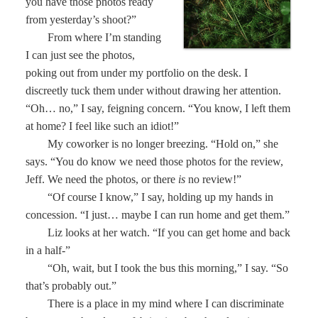
you have those photos ready
from yesterday’s shoot?”
From where I’m standing
I can just see the photos,
poking out from under my portfolio on the desk. I
discreetly tuck them under without drawing her attention.
“Oh… no,” I say, feigning concern. “You know, I left them
at home? I feel like such an idiot!”
My coworker is no longer breezing. “Hold on,” she
says. “You do know we need those photos for the review,
Jeff. We need the photos, or there
is
no review!”
“Of course I know,” I say, holding up my hands in
concession. “I just… maybe I can run home and get them.”
Liz looks at her watch. “If you can get home and back
in a half-”
“Oh, wait, but I took the bus this morning,” I say. “So
that’s probably out.”
There is a place in my mind where I can discriminate