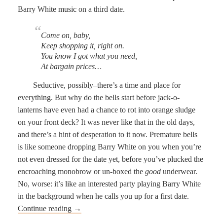
Barry White music on a third date.
Come on, baby,
Keep shopping it, right on.
You know I got what you need,
At bargain prices…
Seductive, possibly–there’s a time and place for
everything. But why do the bells start before jack-o-
lanterns have even had a chance to rot into orange sludge
on your front deck? It was never like that in the old days,
and there’s a hint of desperation to it now. Premature bells
is like someone dropping Barry White on you when you’re
not even dressed for the date yet, before you’ve plucked the
encroaching monobrow or un-boxed the
good
underwear.
No, worse: it’s like an interested party playing Barry White
in the background when he calls you up for a first date.
Continue reading
→