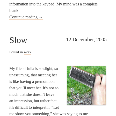
information into the keypad. My mind was a complete
blank.
Continue reading
→
Slow
12 December, 2005
Posted in
work
My friend Julia is so slight, so
unassuming, that meeting her
is like having a premonition
that you’ll meet her. It’s not so
much that she doesn’t leave
an impression, but rather that
it’s difficult to interpret it. “Let
me show you something,” she was saying to me.