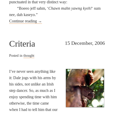
punctuated in that very distinct way:
“Boeeo jeff sahm, ‘
Chawn mahn yawng kyeh!
‘ sum
nee, dah kaseyo.”
Continue reading
→
Criteria
15 December, 2006
Posted in
thought
I’ve never seen anything like
it: Dale jogs with his arms by
his sides, not unlike an Irish
step dancer. So, as much as I
enjoy spending time with him
otherwise, the time came
when I had to tell him that our