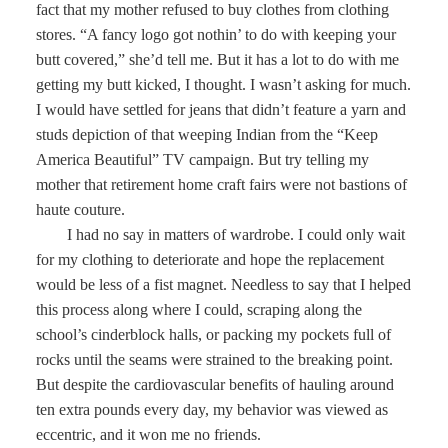
fact that my mother refused to buy clothes from clothing
stores. “A fancy logo got nothin’ to do with keeping your
butt covered,” she’d tell me. But it has a lot to do with me
getting my butt kicked, I thought. I wasn’t asking for much.
I would have settled for jeans that didn’t feature a yarn and
studs depiction of that weeping Indian from the “Keep
America Beautiful” TV campaign. But try telling my
mother that retirement home craft fairs were not bastions of
haute couture.
I had no say in matters of wardrobe. I could only wait
for my clothing to deteriorate and hope the replacement
would be less of a fist magnet. Needless to say that I helped
this process along where I could, scraping along the
school’s cinderblock halls, or packing my pockets full of
rocks until the seams were strained to the breaking point.
But despite the cardiovascular benefits of hauling around
ten extra pounds every day, my behavior was viewed as
eccentric, and it won me no friends.