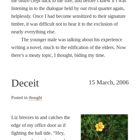
the bistro crept back to the fore, and before I knew it I was
listening in to the dialogue held by our rival quartet again,
helplessly. Once I had become sensitized to their signature
timbre, it was difficult not to hear it to the exclusion of
nearly everything else.
The younger male was talking about his experience
writing a novel, much to the edification of the elders. Now
there’s a meaty topic, I thought, biding my time.
Deceit
15 March, 2006
Posted in
thought
Liz breezes in and catches the
edge of my office door as if
fighting the hall tide. “Hey,