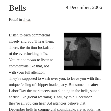
Bells
9 December, 2006
Posted in
threat
Listen to each commercial
closely and you’ll hear them.
There: the rin tinn fuckulation
of the ever-fucking bells.
You’re not
meant
to listen to
commercials like that, not
with your full attention.
They’re supposed to wash over you, to leave you with that
unique feeling of chipper inadequacy. But sometime after
Labor Day the marketeers start slipping in the bells, subtle
at first, like global warming. Until, by mid December,
they’re all you can hear. Ad agencies believe that
December bells in commercial soundtracks are as potent as