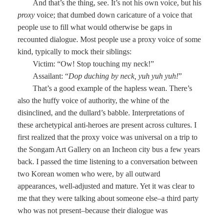
And that’s the thing, see. It’s not his own voice, but his
proxy
voice; that dumbed down caricature of a voice that
people use to fill what would otherwise be gaps in
recounted dialogue. Most people use a proxy voice of some
kind, typically to mock their siblings:
Victim: “Ow! Stop touching my neck!”
Assailant: “
Dop duching by neck, yuh yuh yuh!
”
That’s a good example of the hapless wean. There’s
also the huffy voice of authority, the whine of the
disinclined, and the dullard’s babble. Interpretations of
these archetypical anti-heroes are present across cultures. I
first realized that the proxy voice was universal on a trip to
the Songam Art Gallery on an Incheon city bus a few years
back. I passed the time listening to a conversation between
two Korean women who were, by all outward
appearances, well-adjusted and mature. Yet it was clear to
me that they were talking about someone else–a third party
who was not present–because their dialogue was