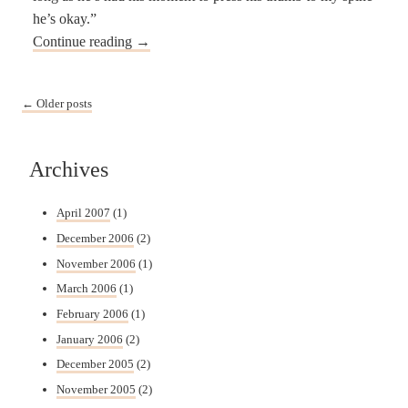
he’s okay.”
Continue reading
→
Post navigation
←
Older posts
Archives
April 2007
(1)
December 2006
(2)
November 2006
(1)
March 2006
(1)
February 2006
(1)
January 2006
(2)
December 2005
(2)
November 2005
(2)