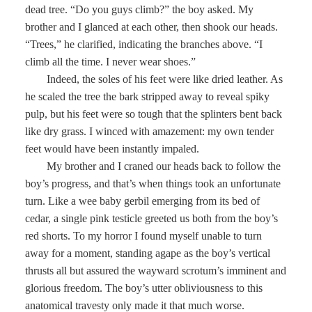
dead tree. “Do you guys climb?” the boy asked. My
brother and I glanced at each other, then shook our heads.
“Trees,” he clarified, indicating the branches above. “I
climb all the time. I never wear shoes.”
Indeed, the soles of his feet were like dried leather. As
he scaled the tree the bark stripped away to reveal spiky
pulp, but his feet were so tough that the splinters bent back
like dry grass. I winced with amazement: my own tender
feet would have been instantly impaled.
My brother and I craned our heads back to follow the
boy’s progress, and that’s when things took an unfortunate
turn. Like a wee baby gerbil emerging from its bed of
cedar, a single pink testicle greeted us both from the boy’s
red shorts. To my horror I found myself unable to turn
away for a moment, standing agape as the boy’s vertical
thrusts all but assured the wayward scrotum’s imminent and
glorious freedom. The boy’s utter obliviousness to this
anatomical travesty only made it that much worse.