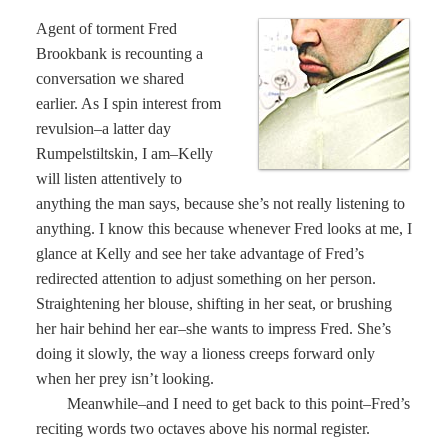
Agent of torment Fred
Brookbank is recounting a
conversation we shared
earlier. As I spin interest from
revulsion–a latter day
Rumpelstiltskin, I am–Kelly
will listen attentively to
anything the man says, because she’s not really listening to
anything. I know this because whenever Fred looks at me, I
glance at Kelly and see her take advantage of Fred’s
redirected attention to adjust something on her person.
Straightening her blouse, shifting in her seat, or brushing
her hair behind her ear–she wants to impress Fred. She’s
doing it slowly, the way a lioness creeps forward only
when her prey isn’t looking.
Meanwhile–and I need to get back to this point–Fred’s
reciting words two octaves above his normal register.