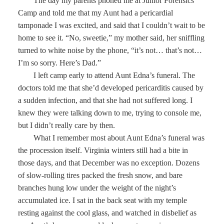
The day my parents phoned me at Junior Forensics
Camp and told me that my Aunt had a pericardial
tamponade I was excited, and said that I couldn’t wait to be
home to see it. “No, sweetie,” my mother said, her sniffling
turned to white noise by the phone, “it’s not… that’s not…
I’m so sorry. Here’s Dad.”
I left camp early to attend Aunt Edna’s funeral. The
doctors told me that she’d developed pericarditis caused by
a sudden infection, and that she had not suffered long. I
knew they were talking down to me, trying to console me,
but I didn’t really care by then.
What I remember most about Aunt Edna’s funeral was
the procession itself. Virginia winters still had a bite in
those days, and that December was no exception. Dozens
of slow-rolling tires packed the fresh snow, and bare
branches hung low under the weight of the night’s
accumulated ice. I sat in the back seat with my temple
resting against the cool glass, and watched in disbelief as