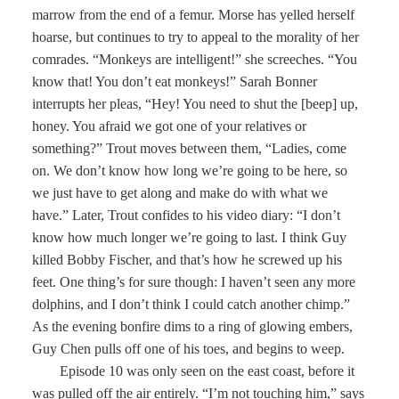
marrow from the end of a femur. Morse has yelled herself
hoarse, but continues to try to appeal to the morality of her
comrades. “Monkeys are intelligent!” she screeches. “You
know that! You don’t eat monkeys!” Sarah Bonner
interrupts her pleas, “Hey! You need to shut the [beep] up,
honey. You afraid we got one of your relatives or
something?” Trout moves between them, “Ladies, come
on. We don’t know how long we’re going to be here, so
we just have to get along and make do with what we
have.” Later, Trout confides to his video diary: “I don’t
know how much longer we’re going to last. I think Guy
killed Bobby Fischer, and that’s how he screwed up his
feet. One thing’s for sure though: I haven’t seen any more
dolphins, and I don’t think I could catch another chimp.”
As the evening bonfire dims to a ring of glowing embers,
Guy Chen pulls off one of his toes, and begins to weep.
Episode 10 was only seen on the east coast, before it
was pulled off the air entirely. “I’m not touching him,” says