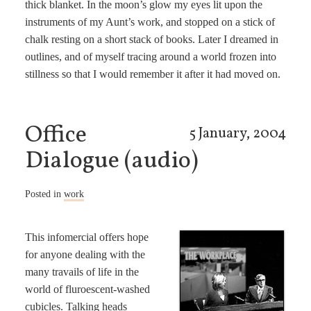
thick blanket. In the moon’s glow my eyes lit upon the
instruments of my Aunt’s work, and stopped on a stick of
chalk resting on a short stack of books. Later I dreamed in
outlines, and of myself tracing around a world frozen into
stillness so that I would remember it after it had moved on.
Office
5 January, 2004
Dialogue (audio)
Posted in
work
This infomercial offers hope
for anyone dealing with the
many travails of life in the
world of fluroescent-washed
cubicles. Talking heads