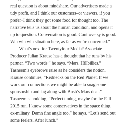
real question is about mindshare. Our advertisers made a
tidy profit, and I think our customers–or viewers, if you
prefer–I think they got some food for thought too. The
narrative tells us about the human condition, and opens it
up to question. Conversation is good. Controversy is good.
Win win win situation here, as far as we’re concerned.”
What’s next for Twentyfour Media? Associate
Producer Julian Krause has a thought that he runs by his
partner. “Two words,” he says. “Mars. Hillbillies.”
Tasneem’s eyebrows raise as he considers the notion.
Krause continues, “Rednecks on the Red Planet. If we
work our connections we might be able to snag some
sponsorship and tag along with Bush’s Mars deal.”
Tasneem is nodding, “Perfect timing, maybe for the Fall
2015 run. I know some conservatives in the space thing,
ex-military. Damn fine angle too,” he says. “Let’s send out
some feelers. After lunch.”