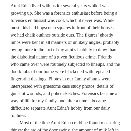
Aunt Edna lived with us for several years while I was
growing up. She was a forensics enthusiast before being a
forensics enthusiast was cool, which it never was. While
most kids had hopscotch squares in front of their houses,
we had chalk outlines outside ours. The figures’ ghostly
limbs were bent in all manners of unlikely angles, probably
owing more to the fact of my aunt’s inability to draw than
the diabolical nature of a given fictitious crime. Friends
who came over were routinely subjected to lineups, and the
doorknobs of our home were blackened with repeated
fingerprint dustings. Photos in our family albums were
interspersed with gruesome case study photos, details of
gunshot wounds, and police sketches. Forensics became a
way of life for my family, and after a time it became
difficult to separate Aunt Edna’s hobby from our daily
routines.
Most of the time Aunt Edna could be found measuring
things: the arc of the door swing, the amount of milk left in