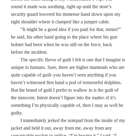
sound it made was soothing, right up until the store’s
security guard lowered his immense hand down upon my
right shoulder where it clamped like a jumper cable.
“It might be a good idea if you paid for that, mmm?”
he said, his other hand going to the place where his gun
holster had been when he was still on the force, back
before the incident.
The specific flavor of guilt I felt is one that I imagine is
unique to humans. Sure, there are higher mammals who are
quite capable of guilt–you haven’t seen anything if you
haven’t witnessed first hand a pod of remorseful dolphins.
But the brand of guilt I prefer to wallow in is the guilt of
the innocent. Intent doesn’t figure into the matter–if it’s
something I’m physically capable of, then I may as well be
guilty.
I immediately jerked the notepad from the inside of my
jacket and held it out, away from me, away from any
conceivable pocket or orifice. “I’m buying it,” I said. “I