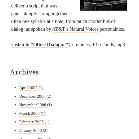
deliver a script that was
painstakingly strung together,
often one syllable at a time, from much shorter bits of
dialog, as spoken by
AT&T’s Natural Voices
personalities.
Listen to “Office Dialogue”
[5 minutes, 13 seconds, mp3]
Archives
April 2007
(1)
December 2006
(2)
November 2006
(1)
March 2006
(1)
February 2006
(1)
January 2006
(2)