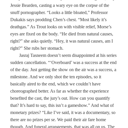
Jessie Bearden, casting a wary eye on the corpse of the
snuff pornographer. “Looks a little bloated,” Professor
Dukakis says prodding Chen’s chest. “Most likely it’s
deathgas.” As Trout looks on with visible relief, Morse’s
eyes are fixed on the body. “He died from natural causes,
right?” she asks quietly. “Hey, it was natural causes, am I
right?” She rubs her stomach.
Jasraj Tasneem doesn’t seem disappointed at his series
sudden cancellation. “‘Overboard’ was a success at the end
of the day. Just getting the show on the air was a success, a
milestone. And we only shot the ten episodes, so it
basically aired to the end, which we couldn’t have
choreographed better. As far as whether the experience
benefited the cast, the jury’s out. How can you quantify
that? It’s hard to say, this isn’t a gameshow.” And what of
monetary prizes? “Like I’ve said, it was a documentary, so
there are no prizes per se. We paid their air fare home
though. And funeral arrangements, that was all on us. The