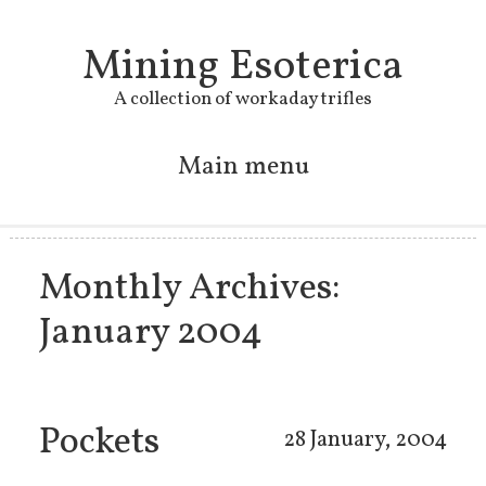
Mining Esoterica
A collection of workaday trifles
Main menu
Skip to primary content
Skip to secondary content
Monthly Archives:
January 2004
Pockets
28 January, 2004