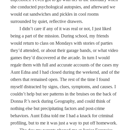
she conducted psychological autopsies, and afterward we
would eat sandwiches and pickles in cool rooms
surrounded by quiet, reflective drawers.
I didn’t care if any of it was real or not, I just liked
being a part of the mission. During school, my friends
would return to class on Mondays with stories of parties
they’d attended, or about their garage bands, or what video
games they’d discovered at the arcade. In turn I would
regale them with full and accurate accounts of the cases my
Aunt Edna and I had closed during the weekend, and of the
others that remained open. The rest of the time I found
myself distracted by signs, clues, symptoms, and causes. I
couldn’t help but see patterns in the bruises on the back of
Donna P.’s neck during Geography, and could think of
nothing else but precipitating factors and post-crime
behaviors. Aunt Edna told me I had a knack for criminal
profiling, but to me it was just a way to put off homework.