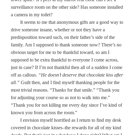
surveillance room on the other side? Has someone installed
a camera in my toilet?
It seems to me that anonymous gifts are a good way to
drive someone insane, whether or not they have a
predisposition toward such, on their father’s side of the
family. Am I supposed to thank someone now? There’s no
obvious target for me to be thankful toward, so am I
supposed to be extra thankful to everyone I come across,
just in case? If I’m not thankful then all of a sudden I come
off as callous.
“He doesn’t deserve that chocolate kiss after
all.”
Guilt then, and I find myself thanking people for the
most trivial reasons. “Thanks for that smile.” “Thank you
for adjusting your course so as not to walk into me.”
“Thank you for not killing me every day since I’ve kind of
known you from across the room.”
I envision myself horrified as I return to find my desk
covered in chocolate kisses–the rewards for all of my kind