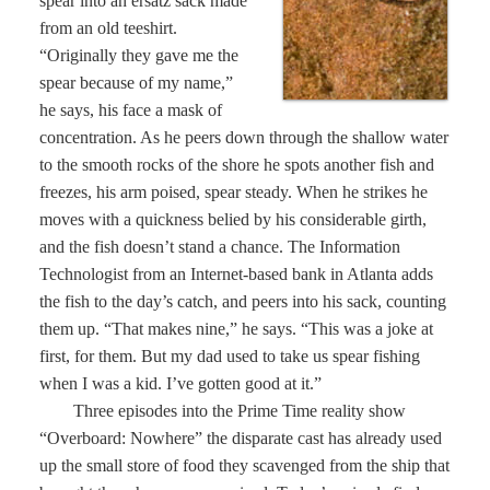
spear into an ersatz sack made
from an old teeshirt.
“Originally they gave me the
spear because of my name,”
he says, his face a mask of
concentration. As he peers down through the shallow water
to the smooth rocks of the shore he spots another fish and
freezes, his arm poised, spear steady. When he strikes he
moves with a quickness belied by his considerable girth,
and the fish doesn’t stand a chance. The Information
Technologist from an Internet-based bank in Atlanta adds
the fish to the day’s catch, and peers into his sack, counting
them up. “That makes nine,” he says. “This was a joke at
first, for them. But my dad used to take us spear fishing
when I was a kid. I’ve gotten good at it.”
Three episodes into the Prime Time reality show
“Overboard: Nowhere” the disparate cast has already used
up the small store of food they scavenged from the ship that