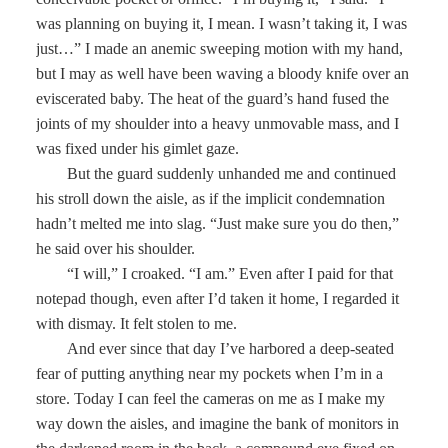
was planning on buying it, I mean. I wasn’t taking it, I was
just…” I made an anemic sweeping motion with my hand,
but I may as well have been waving a bloody knife over an
eviscerated baby. The heat of the guard’s hand fused the
joints of my shoulder into a heavy unmovable mass, and I
was fixed under his gimlet gaze.
But the guard suddenly unhanded me and continued
his stroll down the aisle, as if the implicit condemnation
hadn’t melted me into slag. “Just make sure you do then,”
he said over his shoulder.
“I will,” I croaked. “I am.” Even after I paid for that
notepad though, even after I’d taken it home, I regarded it
with dismay. It felt stolen to me.
And ever since that day I’ve harbored a deep-seated
fear of putting anything near my pockets when I’m in a
store. Today I can feel the cameras on me as I make my
way down the aisles, and imagine the bank of monitors in