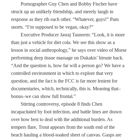
Pornographer Guy Chen and Bobby Fischer have
struck up an unlikely friendship, and merely laugh in
response as they rib each other. “Whatever, guys!” Pam
snorts. “I’m supposed to be vegan, okay?”
Executive Producer Jasraj Tasneem: “Look, it is more
than just a vehicle for diet cola. We see this show as a
lesson in social anthropology,” he says over video of Morse
performing deep tissue massage on Dukakis’ hirsute back.
“And the question is, how far will a person go? We have a
controlled environment in which to explore that very
question, and the fact is the FCC is far more lenient for
documentaries, which, technically, this is. Meaning that–
bonus–we can show full frontal.”
Stirring controversy, episode 8 finds Chen
incapacitated by foot infection, and battle lines are drawn
over how best to deal with the additional burden. As
tempers flare, Trout appears from the south end of the
beach hauling a blood-soaked sheet of canvas. Gasps are