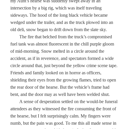
my Aunt’s hearse was suddenly swept away in an
intersection by a big rig, which was itself traveling
sideways. The hood of the long black vehicle became
wedged under the trailer, and as the truck plowed into an
old deli, snow began to drift down from the slate sky.
The fire that belched from the truck’s compromised
fuel tank was almost fluorescent in the chill purple gloom
of mid-morning. Snow melted in a circle around the
accident, as if in reverence, and spectators formed a wide
circle around that, just beyond the yellow crime scene tape.
Friends and family looked on in horror as officers,
shielding their eyes from the growing flames, tried to open
the rear door of the hearse. But the vehicle’s frame had
bent, and the door may as well have been welded shut.
A sense of desperation settled on the would-be funeral
attendees as they witnessed the fire consuming the front of
the hearse, but I felt surprisingly calm. My fingers were
numb, but the pain was good. To me this all made sense in