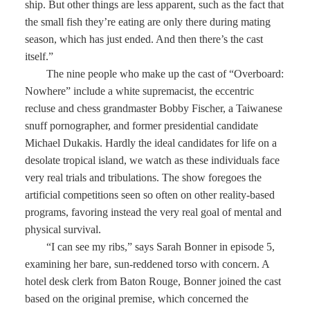
ship. But other things are less apparent, such as the fact that
the small fish they’re eating are only there during mating
season, which has just ended. And then there’s the cast
itself.”
The nine people who make up the cast of “Overboard:
Nowhere” include a white supremacist, the eccentric
recluse and chess grandmaster Bobby Fischer, a Taiwanese
snuff pornographer, and former presidential candidate
Michael Dukakis. Hardly the ideal candidates for life on a
desolate tropical island, we watch as these individuals face
very real trials and tribulations. The show foregoes the
artificial competitions seen so often on other reality-based
programs, favoring instead the very real goal of mental and
physical survival.
“I can see my ribs,” says Sarah Bonner in episode 5,
examining her bare, sun-reddened torso with concern. A
hotel desk clerk from Baton Rouge, Bonner joined the cast
based on the original premise, which concerned the