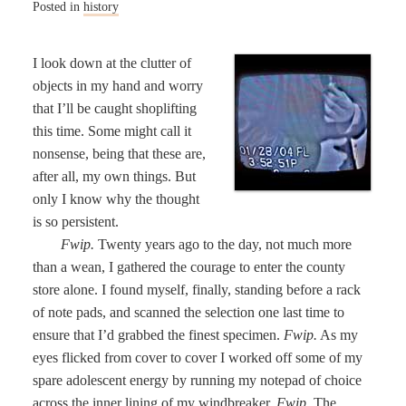
Posted in
history
I look down at the clutter of
objects in my hand and worry
that I’ll be caught shoplifting
this time. Some might call it
nonsense, being that these are,
after all, my own things. But
only I know why the thought
is so persistent.
Fwip.
Twenty years ago to the day, not much more
than a wean, I gathered the courage to enter the county
store alone. I found myself, finally, standing before a rack
of note pads, and scanned the selection one last time to
ensure that I’d grabbed the finest specimen.
Fwip.
As my
eyes flicked from cover to cover I worked off some of my
spare adolescent energy by running my notepad of choice
across the inner lining of my windbreaker.
Fwip.
The