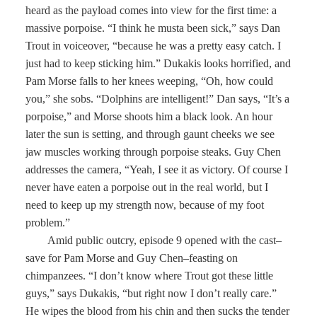
heard as the payload comes into view for the first time: a
massive porpoise. “I think he musta been sick,” says Dan
Trout in voiceover, “because he was a pretty easy catch. I
just had to keep sticking him.” Dukakis looks horrified, and
Pam Morse falls to her knees weeping, “Oh, how could
you,” she sobs. “Dolphins are intelligent!” Dan says, “It’s a
porpoise,” and Morse shoots him a black look. An hour
later the sun is setting, and through gaunt cheeks we see
jaw muscles working through porpoise steaks. Guy Chen
addresses the camera, “Yeah, I see it as victory. Of course I
never have eaten a porpoise out in the real world, but I
need to keep up my strength now, because of my foot
problem.”
Amid public outcry, episode 9 opened with the cast–
save for Pam Morse and Guy Chen–feasting on
chimpanzees. “I don’t know where Trout got these little
guys,” says Dukakis, “but right now I don’t really care.”
He wipes the blood from his chin and then sucks the tender