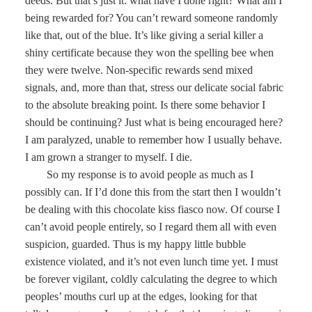
deeds. But that’s just it: what have I done right? What am I
being rewarded for? You can’t reward someone randomly
like that, out of the blue. It’s like giving a serial killer a
shiny certificate because they won the spelling bee when
they were twelve. Non-specific rewards send mixed
signals, and, more than that, stress our delicate social fabric
to the absolute breaking point. Is there some behavior I
should be continuing? Just what is being encouraged here?
I am paralyzed, unable to remember how I usually behave.
I am grown a stranger to myself. I die.
So my response is to avoid people as much as I
possibly can. If I’d done this from the start then I wouldn’t
be dealing with this chocolate kiss fiasco now. Of course I
can’t avoid people entirely, so I regard them all with even
suspicion, guarded. Thus is my happy little bubble
existence violated, and it’s not even lunch time yet. I must
be forever vigilant, coldly calculating the degree to which
peoples’ mouths curl up at the edges, looking for that