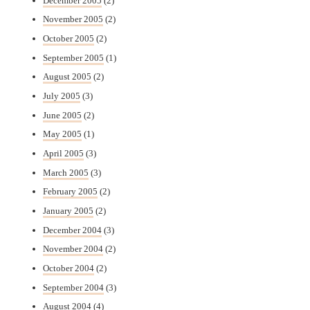
December 2005
(2)
November 2005
(2)
October 2005
(2)
September 2005
(1)
August 2005
(2)
July 2005
(3)
June 2005
(2)
May 2005
(1)
April 2005
(3)
March 2005
(3)
February 2005
(2)
January 2005
(2)
December 2004
(3)
November 2004
(2)
October 2004
(2)
September 2004
(3)
August 2004
(4)