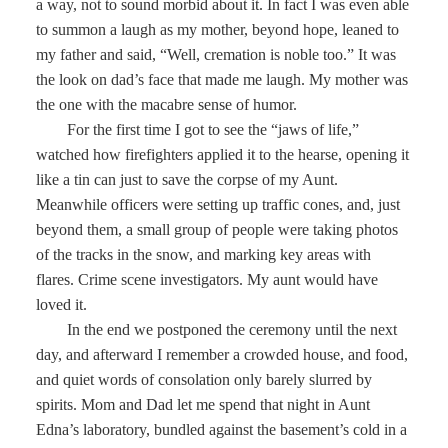
a way, not to sound morbid about it. In fact I was even able
to summon a laugh as my mother, beyond hope, leaned to
my father and said, “Well, cremation is noble too.” It was
the look on dad’s face that made me laugh. My mother was
the one with the macabre sense of humor.
For the first time I got to see the “jaws of life,”
watched how firefighters applied it to the hearse, opening it
like a tin can just to save the corpse of my Aunt.
Meanwhile officers were setting up traffic cones, and, just
beyond them, a small group of people were taking photos
of the tracks in the snow, and marking key areas with
flares. Crime scene investigators. My aunt would have
loved it.
In the end we postponed the ceremony until the next
day, and afterward I remember a crowded house, and food,
and quiet words of consolation only barely slurred by
spirits. Mom and Dad let me spend that night in Aunt
Edna’s laboratory, bundled against the basement’s cold in a