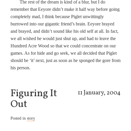
The rest of the dream is kind of a blur, but I do
remember that Eeyore didn’t make it half way before going
completely mad, I think because Piglet unwittingly
burrowed into our gigantic friend’s brain. Eeyore brayed
and brayed, and didn’t sound like his old self at all. In fact,
we all wished he would just shut up, and had to leave the
Hundred Acre Wood so that we could concentrate on our
games. As for hide and go seek, we all decided that Piglet
should be ‘it’ next, just as soon as he sponged the gore from
his person.
Figuring It
11 January, 2004
Out
Posted in
story