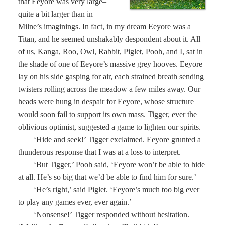
that Eeyore was very large–
quite a bit larger than in
Milne’s imaginings. In fact, in my dream Eeyore was a
Titan, and he seemed unshakably despondent about it. All
of us, Kanga, Roo, Owl, Rabbit, Piglet, Pooh, and I, sat in
the shade of one of Eeyore’s massive grey hooves. Eeyore
lay on his side gasping for air, each strained breath sending
twisters rolling across the meadow a few miles away. Our
heads were hung in despair for Eeyore, whose structure
would soon fail to support its own mass. Tigger, ever the
oblivious optimist, suggested a game to lighten our spirits.
‘Hide and seek!’ Tigger exclaimed. Eeyore grunted a
thunderous response that I was at a loss to interpret.
‘But Tigger,’ Pooh said, ‘Eeyore won’t be able to hide
at all. He’s so big that we’d be able to find him for sure.’
‘He’s right,’ said Piglet. ‘Eeyore’s much too big ever
to play any games ever, ever again.’
‘Nonsense!’ Tigger responded without hesitation.