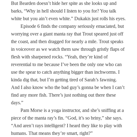
But Bearden doesn’t hide her spite as she looks up and
barks, “Why in hell should I listen to you for? You talk
white but you ain’t even white.” Dukakis just rolls his eyes.
Episode 6 finds the company seriously emaciated, but
worrying over a giant manta ray that Trout speared just off
the coast, and then dragged for nearly a mile. Trout speaks
in voiceover as we watch them saw through gristly flaps of
flesh with sharpened rocks. “Yeah, they’re kind of
reverential to me because I’ve been the only one who can
use the spear to catch anything bigger than inchworms. I
kinda dig that, but I’m getting tired of Sarah’s fawning.
And I also know who the bad guy’s gonna be when I can’t
find any more fish. There’s just nothing out there these
days.”
Pam Morse is a yoga instructor, and she’s sniffing at a
piece of the manta ray’s fin. “God, it’s so briny,” she says.
“And aren’t rays intelligent? I heard they like to play with
humans. That means they’re smart, right?”