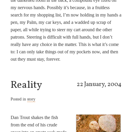
the darkened room in the back, a compound eye fixed on
my nervous hands. Possibly it’s because, in a fruitless
search for my shopping list, I’m now holding in my hands a
pen, my Palm, my car keys, and a wadded up scrap of
paper, all while trying to steer my cart around the other
patrons. Steering is difficult with full hands, but I don’t
really have any choice in the matter. This is what it’s come
to: I can only take things out of my pockets now, and then
out they must stay, forever.
Reality
22 January, 2004
Posted in
story
Dan Trout shakes the fish
from the end of his crude