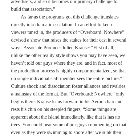
advertisers, and so it becomes our primary challenge to
build that association.”
As far as the programs go, this challenge translates
directly into dramatic escalation. In an effort to keep
viewers tuned in, the producers of “Overboard: Nowhere”
devised a show that raises the stakes for their cast in several
ways. Associate Producer Julien Krause: “First of all,
unlike the other reality-style shows you may have seen, we
haven’t told our guys where they are, and in fact, most of
the production process is highly compartmentalized, so that
no single individual staff member sees the entire picture.”
Culture shock and dissociation foster alliances and rivalries,
a mainstay of the format. But “Overboard: Nowhere” only
begins there. Krause leans forward in his Aeron chair and
rests his chin on his steepled fingers, “Some things are
apparent about the island immediately, like that is has no
trees. You could hear some of our guys commenting on that
even as they were swimming to shore after we sunk their