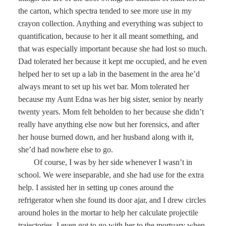
the carton, which spectra tended to see more use in my
crayon collection. Anything and everything was subject to
quantification, because to her it all meant something, and
that was especially important because she had lost so much.
Dad tolerated her because it kept me occupied, and he even
helped her to set up a lab in the basement in the area he’d
always meant to set up his wet bar. Mom tolerated her
because my Aunt Edna was her big sister, senior by nearly
twenty years. Mom felt beholden to her because she didn’t
really have anything else now but her forensics, and after
her house burned down, and her husband along with it,
she’d had nowhere else to go.
Of course, I was by her side whenever I wasn’t in
school. We were inseparable, and she had use for the extra
help. I assisted her in setting up cones around the
refrigerator when she found its door ajar, and I drew circles
around holes in the mortar to help her calculate projectile
trajectories. I even got to go with her to the mortuary when