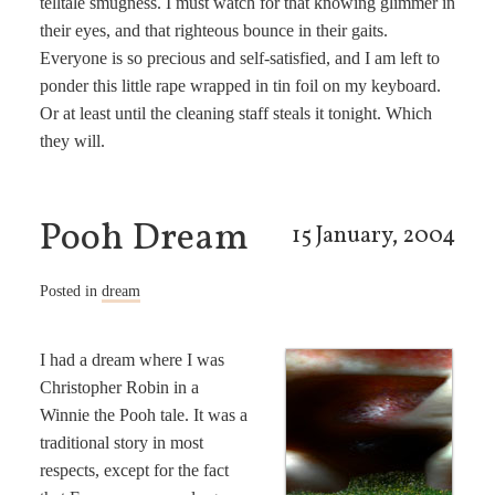
telltale smugness. I must watch for that knowing glimmer in
their eyes, and that righteous bounce in their gaits.
Everyone is so precious and self-satisfied, and I am left to
ponder this little rape wrapped in tin foil on my keyboard.
Or at least until the cleaning staff steals it tonight. Which
they will.
Pooh Dream
15 January, 2004
Posted in
dream
I had a dream where I was
Christopher Robin in a
Winnie the Pooh tale. It was a
traditional story in most
respects, except for the fact