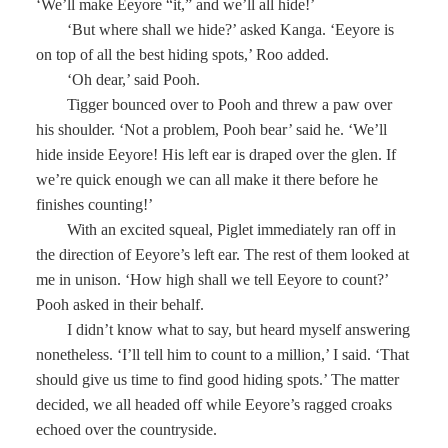
‘We’ll make Eeyore “it,” and we’ll all hide!’
‘But where shall we hide?’ asked Kanga. ‘Eeyore is
on top of all the best hiding spots,’ Roo added.
‘Oh dear,’ said Pooh.
Tigger bounced over to Pooh and threw a paw over
his shoulder. ‘Not a problem, Pooh bear’ said he. ‘We’ll
hide inside Eeyore! His left ear is draped over the glen. If
we’re quick enough we can all make it there before he
finishes counting!’
With an excited squeal, Piglet immediately ran off in
the direction of Eeyore’s left ear. The rest of them looked at
me in unison. ‘How high shall we tell Eeyore to count?’
Pooh asked in their behalf.
I didn’t know what to say, but heard myself answering
nonetheless. ‘I’ll tell him to count to a million,’ I said. ‘That
should give us time to find good hiding spots.’ The matter
decided, we all headed off while Eeyore’s ragged croaks
echoed over the countryside.