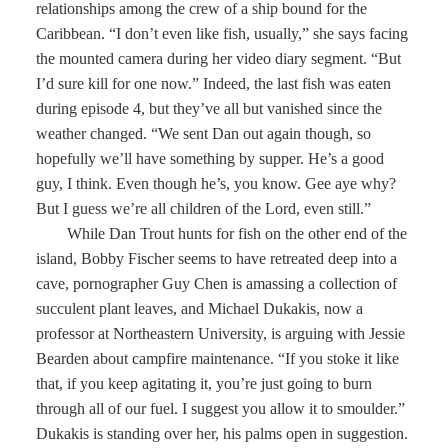
relationships among the crew of a ship bound for the
Caribbean. “I don’t even like fish, usually,” she says facing
the mounted camera during her video diary segment. “But
I’d sure kill for one now.” Indeed, the last fish was eaten
during episode 4, but they’ve all but vanished since the
weather changed. “We sent Dan out again though, so
hopefully we’ll have something by supper. He’s a good
guy, I think. Even though he’s, you know. Gee aye why?
But I guess we’re all children of the Lord, even still.”
While Dan Trout hunts for fish on the other end of the
island, Bobby Fischer seems to have retreated deep into a
cave, pornographer Guy Chen is amassing a collection of
succulent plant leaves, and Michael Dukakis, now a
professor at Northeastern University, is arguing with Jessie
Bearden about campfire maintenance. “If you stoke it like
that, if you keep agitating it, you’re just going to burn
through all of our fuel. I suggest you allow it to smoulder.”
Dukakis is standing over her, his palms open in suggestion.