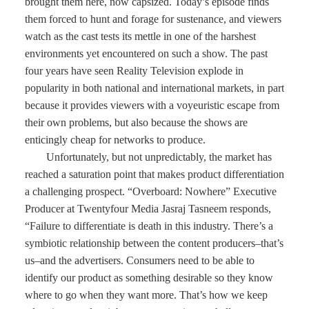
brought them here, now capsized. Today’s episode finds
them forced to hunt and forage for sustenance, and viewers
watch as the cast tests its mettle in one of the harshest
environments yet encountered on such a show. The past
four years have seen Reality Television explode in
popularity in both national and international markets, in part
because it provides viewers with a voyeuristic escape from
their own problems, but also because the shows are
enticingly cheap for networks to produce.
Unfortunately, but not unpredictably, the market has
reached a saturation point that makes product differentiation
a challenging prospect. “Overboard: Nowhere” Executive
Producer at Twentyfour Media Jasraj Tasneem responds,
“Failure to differentiate is death in this industry. There’s a
symbiotic relationship between the content producers–that’s
us–and the advertisers. Consumers need to be able to
identify our product as something desirable so they know
where to go when they want more. That’s how we keep