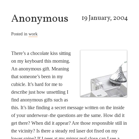
Anonymous
19 January, 2004
Posted in
work
There’s a chocolate kiss sitting
on my keyboard this morning.
An anonymous gift. Meaning
that someone’s been in my
cubicle. It’s hard for me to
describe just how unsettling I
find anonymous gifts such as
this. It’s like finding a secret message written on the inside
of your underwear–the questions are the same. How did it
get there? When did it appear? Are those responsible still in
the vicinity? Is there a steady red laser dot fixed on my
lower spine? If I peer at my mirror real close can I see a