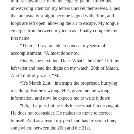
him. Meanwhile, I’m on the edge of panic. Under his
unwavering attention my letters unravel themselves. Lines
that are usually straight become jagged with effort, and
loops are left open, allowing the air to escape. My tongue
emerges from between my teeth as I finally complete my
first name.
“There,” I say, unable to conceal my sense of
accomplishment. “Almost done now.”
Finally, the next line: Date. What’s the date? I lift my
left wrist and read the digits on my watch. 20th of March.
And I dutifully write, “Mar-”
“It’s March 21st,” interrupts the proprietor, hurrying
me along. But he’s wrong. He’s given me the wrong
information, and now he expects me to write it down.
“Oh,” I argue, but he fails to see what I’m driving at.
He does not reconsider. He makes no move to correct
himself. And as a result my pen hand has frozen in time,
somewhere between the 20th and the 21st.