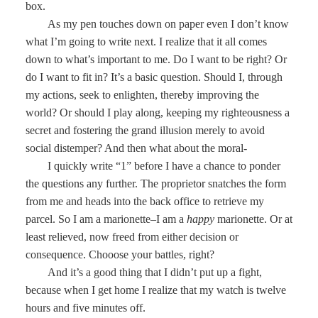
box.
As my pen touches down on paper even I don’t know
what I’m going to write next. I realize that it all comes
down to what’s important to me. Do I want to be right? Or
do I want to fit in? It’s a basic question. Should I, through
my actions, seek to enlighten, thereby improving the
world? Or should I play along, keeping my righteousness a
secret and fostering the grand illusion merely to avoid
social distemper? And then what about the moral-
I quickly write “1” before I have a chance to ponder
the questions any further. The proprietor snatches the form
from me and heads into the back office to retrieve my
parcel. So I am a marionette–I am a
happy
marionette. Or at
least relieved, now freed from either decision or
consequence. Chooose your battles, right?
And it’s a good thing that I didn’t put up a fight,
because when I get home I realize that my watch is twelve
hours and five minutes off.