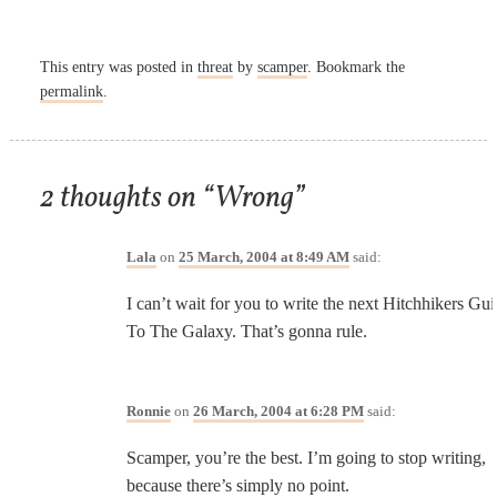
This entry was posted in
threat
by
scamper
. Bookmark the
permalink
.
2 thoughts on “
Wrong
”
Lala
on
25 March, 2004 at 8:49 AM
said:
I can’t wait for you to write the next Hitchhikers Gu
To The Galaxy. That’s gonna rule.
Ronnie
on
26 March, 2004 at 6:28 PM
said:
Scamper, you’re the best. I’m going to stop writing,
because there’s simply no point.