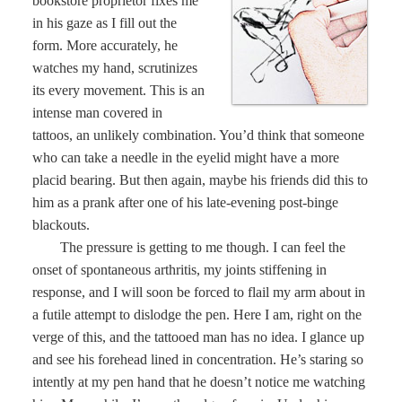
bookstore proprietor fixes me
in his gaze as I fill out the
form. More accurately, he
watches my hand, scrutinizes
its every movement. This is an
intense man covered in
tattoos, an unlikely combination. You’d think that someone
who can take a needle in the eyelid might have a more
placid bearing. But then again, maybe his friends did this to
him as a prank after one of his late-evening post-binge
blackouts.
The pressure is getting to me though. I can feel the
onset of spontaneous arthritis, my joints stiffening in
response, and I will soon be forced to flail my arm about in
a futile attempt to dislodge the pen. Here I am, right on the
verge of this, and the tattooed man has no idea. I glance up
and see his forehead lined in concentration. He’s staring so
intently at my pen hand that he doesn’t notice me watching