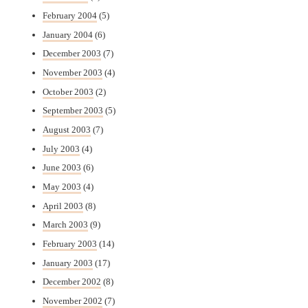
February 2004
(5)
January 2004
(6)
December 2003
(7)
November 2003
(4)
October 2003
(2)
September 2003
(5)
August 2003
(7)
July 2003
(4)
June 2003
(6)
May 2003
(4)
April 2003
(8)
March 2003
(9)
February 2003
(14)
January 2003
(17)
December 2002
(8)
November 2002
(7)