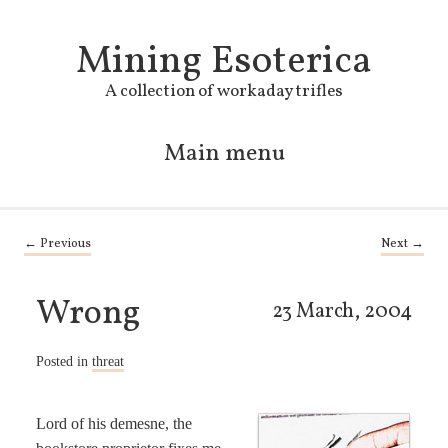
Mining Esoterica
A collection of workaday trifles
Main menu
Skip to primary content
Skip to secondary content
Post navigation
←
Previous
Next
→
Wrong
23 March, 2004
Posted in
threat
Lord of his demesne, the