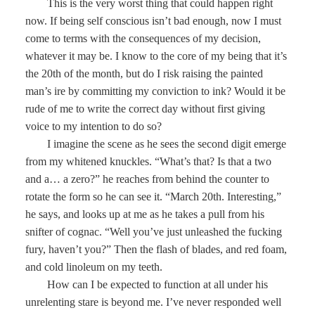
This is the very worst thing that could happen right
now. If being self conscious isn’t bad enough, now I must
come to terms with the consequences of my decision,
whatever it may be. I know to the core of my being that it’s
the 20th of the month, but do I risk raising the painted
man’s ire by committing my conviction to ink? Would it be
rude of me to write the correct day without first giving
voice to my intention to do so?
I imagine the scene as he sees the second digit emerge
from my whitened knuckles. “What’s that? Is that a two
and a… a zero?” he reaches from behind the counter to
rotate the form so he can see it. “March 20th. Interesting,”
he says, and looks up at me as he takes a pull from his
snifter of cognac. “Well you’ve just unleashed the fucking
fury, haven’t you?” Then the flash of blades, and red foam,
and cold linoleum on my teeth.
How can I be expected to function at all under his
unrelenting stare is beyond me. I’ve never responded well