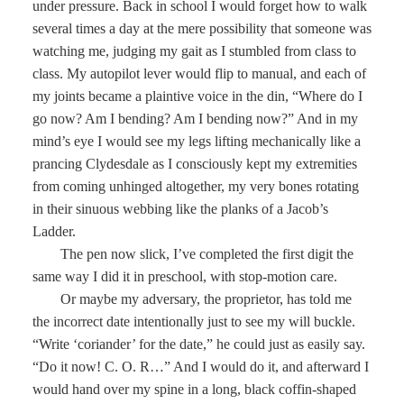
under pressure. Back in school I would forget how to walk
several times a day at the mere possibility that someone was
watching me, judging my gait as I stumbled from class to
class. My autopilot lever would flip to manual, and each of
my joints became a plaintive voice in the din, “Where do I
go now? Am I bending? Am I bending now?” And in my
mind’s eye I would see my legs lifting mechanically like a
prancing Clydesdale as I consciously kept my extremities
from coming unhinged altogether, my very bones rotating
in their sinuous webbing like the planks of a Jacob’s
Ladder.
The pen now slick, I’ve completed the first digit the
same way I did it in preschool, with stop-motion care.
Or maybe my adversary, the proprietor, has told me
the incorrect date intentionally just to see my will buckle.
“Write ‘coriander’ for the date,” he could just as easily say.
“Do it now! C. O. R…” And I would do it, and afterward I
would hand over my spine in a long, black coffin-shaped