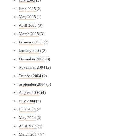
July 2005
(3)
June 2005
(2)
May 2005
(1)
April 2005
(3)
March 2005
(3)
February 2005
(2)
January 2005
(2)
December 2004
(3)
November 2004
(2)
October 2004
(2)
September 2004
(3)
August 2004
(4)
July 2004
(3)
June 2004
(4)
May 2004
(3)
April 2004
(4)
March 2004
(4)