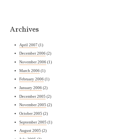
Archives
April 2007
(1)
December 2006
(2)
November 2006
(1)
March 2006
(1)
February 2006
(1)
January 2006
(2)
December 2005
(2)
November 2005
(2)
October 2005
(2)
September 2005
(1)
August 2005
(2)