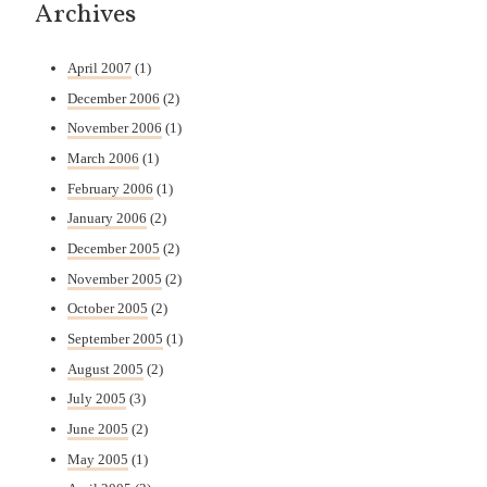
Archives
April 2007
(1)
December 2006
(2)
November 2006
(1)
March 2006
(1)
February 2006
(1)
January 2006
(2)
December 2005
(2)
November 2005
(2)
October 2005
(2)
September 2005
(1)
August 2005
(2)
July 2005
(3)
June 2005
(2)
May 2005
(1)