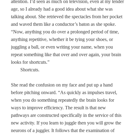
attention. I’d seen as much on television, even at my tender
age, so I already had a good idea about what she was
talking about. She retrieved the spectacles from her pocket
and waved them like a conductor’s baton as she spoke.
“Now, anything you do over a prolonged period of time,
anything repetitive, whether it be tying your shoes, or
juggling a ball, or even writing your name, when you
repeat something like that over and over again, your brain
looks for shortcuts.”
Shortcuts.
She read the confusion on my face and put up a hand
before pitching onward. “As quickly as impulses travel,
when you do something repeatedly the brain looks for
ways to improve efficiency. The result is that new
pathways are constructed specifically in the service of this
new activity. If you learn to juggle then you will grow the
neurons of a juggler. It follows that the examination of