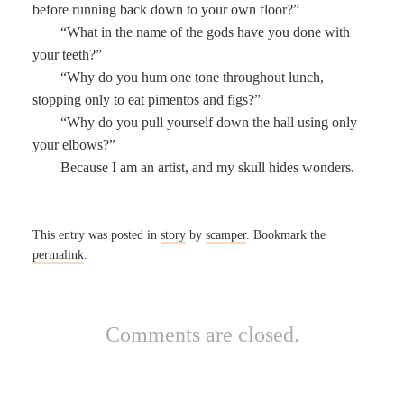
before running back down to your own floor?”
“What in the name of the gods have you done with
your teeth?”
“Why do you hum one tone throughout lunch,
stopping only to eat pimentos and figs?”
“Why do you pull yourself down the hall using only
your elbows?”
Because I am an artist, and my skull hides wonders.
This entry was posted in
story
by
scamper
. Bookmark the
permalink
.
Comments are closed.