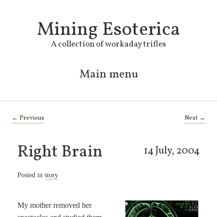
Mining Esoterica
A collection of workaday trifles
Main menu
Skip to primary content
Skip to secondary content
Post navigation
←
Previous
Next
→
Right Brain
14 July, 2004
Posted in
story
My mother removed her