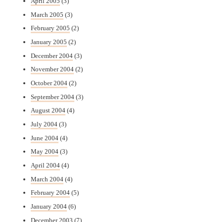
April 2005
(3)
March 2005
(3)
February 2005
(2)
January 2005
(2)
December 2004
(3)
November 2004
(2)
October 2004
(2)
September 2004
(3)
August 2004
(4)
July 2004
(3)
June 2004
(4)
May 2004
(3)
April 2004
(4)
March 2004
(4)
February 2004
(5)
January 2004
(6)
December 2003
(7)