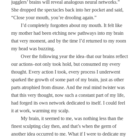
jugglers’ brains will reveal analogous neural networks.”
She dropped the spectacles back into her pocket and said,
“Close your mouth, you’re drooling again.”
I’d completely forgotten about my mouth. It felt like
my mother had been etching new pathways into my brain
that very moment, and by the time I’d returned to my room
my head was buzzing.
Over the following year the idea–that our brains reflect
our actions–not only took hold, but consumed my every
thought. Every action I took, every process I underwent
sparked the growth of some part of my brain, just as other
parts atrophied from disuse. And the real mind twister was
that this very thought, now such a constant part of my life,
had forged its own network dedicated to itself. I could feel
it at work, warming my scalp.
My brain, it seemed to me, was nothing less than the
finest sculpting clay then, and that’s when the germ of
another idea occurred to me. What if I were to dedicate my