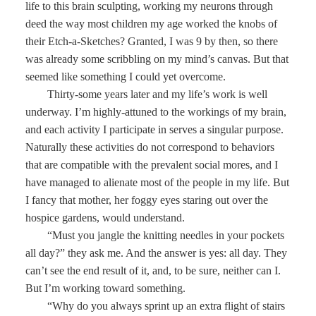
life to this brain sculpting, working my neurons through
deed the way most children my age worked the knobs of
their Etch-a-Sketches? Granted, I was 9 by then, so there
was already some scribbling on my mind’s canvas. But that
seemed like something I could yet overcome.
Thirty-some years later and my life’s work is well
underway. I’m highly-attuned to the workings of my brain,
and each activity I participate in serves a singular purpose.
Naturally these activities do not correspond to behaviors
that are compatible with the prevalent social mores, and I
have managed to alienate most of the people in my life. But
I fancy that mother, her foggy eyes staring out over the
hospice gardens, would understand.
“Must you jangle the knitting needles in your pockets
all day?” they ask me. And the answer is yes: all day. They
can’t see the end result of it, and, to be sure, neither can I.
But I’m working toward something.
“Why do you always sprint up an extra flight of stairs