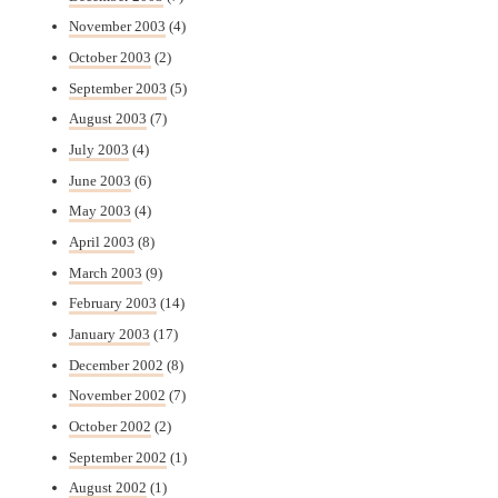
November 2003
(4)
October 2003
(2)
September 2003
(5)
August 2003
(7)
July 2003
(4)
June 2003
(6)
May 2003
(4)
April 2003
(8)
March 2003
(9)
February 2003
(14)
January 2003
(17)
December 2002
(8)
November 2002
(7)
October 2002
(2)
September 2002
(1)
August 2002
(1)