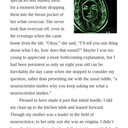
spectacles and studied them
for a moment before dropping
them into the breast pocket of
her white overcoat. She never
took that overcoat off, even in
the evenings when she came
home from the lab. “Okay,” she said, “I’ll tell you one thing
about what I do, how does that sound?” Maybe I was too
young to appreciate a more forthcoming explanation, but I
had been persistent as only an eight year old can be.
Inevitably the day came when she stopped to consider my
question, rather than presenting me with the usual riddle, “a
neuroscientist studies why you keep asking me what a
neuroscientist studies.”
Pleased to have made it past that initial hurdle, I slid
my chair up to the kitchen table and leaned forward.
Though my mother was a leader in the field of
neuroscience, to her only son she was an enigma. I didn’t