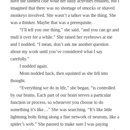
have the faintest clue what her daily activities entailed, but I
imagined that there was no shortage of smocks or shaved
monkeys involved. She wasn’t a talker was the thing. She
was a thinker. Maybe that was a prerequisite.
“I’ll tell you one thing,” she said, “and you can go and
mull it over for a while.” She raised her eyebrows at me
and I nodded. “I mean, don’t ask me another question
about my work until you’ve considered what I say
carefully.”
I nodded again.
Mom nodded back, then squinted as she fell into
thought.
“Everything we do in life,” she began, “is controlled
by our brains. Each part of our brain serves a particular
function or process, so whenever you choose to do
something it’s like…” She was searching. “It’s like little
lightning bolts firing along a fine network of neurons, like a
spider’s web.” She paused to make sure I was paying