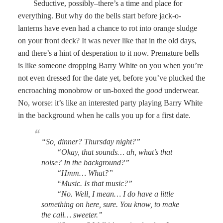
Seductive, possibly–there’s a time and place for
everything. But why do the bells start before jack-o-
lanterns have even had a chance to rot into orange sludge
on your front deck? It was never like that in the old days,
and there’s a hint of desperation to it now. Premature bells
is like someone dropping Barry White on you when you’re
not even dressed for the date yet, before you’ve plucked the
encroaching monobrow or un-boxed the
good
underwear.
No, worse: it’s like an interested party playing Barry White
in the background when he calls you up for a first date.
“So, dinner? Thursday night?”
“Okay, that sounds… ah, what’s that
noise? In the background?”
“Hmm… What?”
“Music. Is that music?”
“No. Well, I mean… I do have a little
something on here, sure. You know, to make
the call… sweeter.”