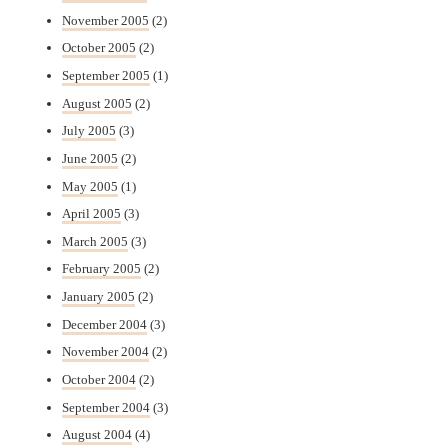
November 2005
(2)
October 2005
(2)
September 2005
(1)
August 2005
(2)
July 2005
(3)
June 2005
(2)
May 2005
(1)
April 2005
(3)
March 2005
(3)
February 2005
(2)
January 2005
(2)
December 2004
(3)
November 2004
(2)
October 2004
(2)
September 2004
(3)
August 2004
(4)