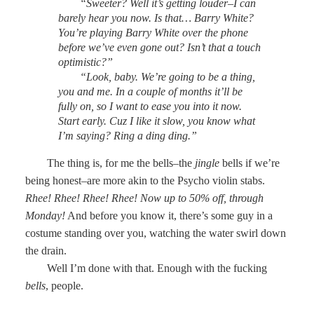
“Sweeter? Well it’s getting louder–I can
barely hear you now. Is that… Barry White?
You’re playing Barry White over the phone
before we’ve even gone out? Isn’t that a touch
optimistic?”
“Look, baby. We’re going to be a thing,
you and me. In a couple of months it’ll be
fully on, so I want to ease you into it now.
Start early. Cuz I like it slow, you know what
I’m saying? Ring a ding ding.”
The thing is, for me the bells–the
jingle
bells if we’re
being honest–are more akin to the Psycho violin stabs.
Rhee! Rhee! Rhee! Rhee! Now up to 50% off, through
Monday!
And before you know it, there’s some guy in a
costume standing over you, watching the water swirl down
the drain.
Well I’m done with that. Enough with the fucking
bells
, people.