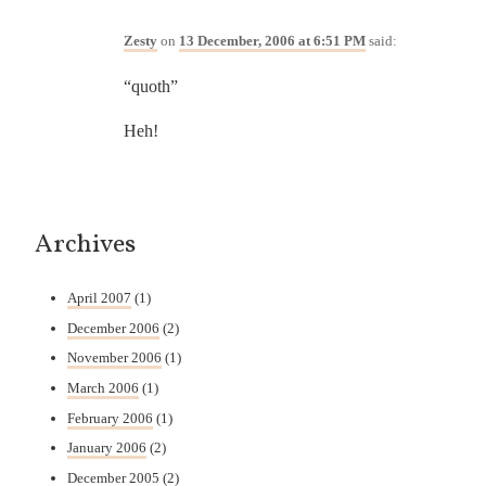
Zesty
on
13 December, 2006 at 6:51 PM
said:
“quoth”
Heh!
Archives
April 2007
(1)
December 2006
(2)
November 2006
(1)
March 2006
(1)
February 2006
(1)
January 2006
(2)
December 2005
(2)