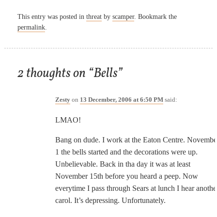
This entry was posted in
threat
by
scamper
. Bookmark the
permalink
.
2 thoughts on “
Bells
”
Zesty
on
13 December, 2006 at 6:50 PM
said:
LMAO!
Bang on dude. I work at the Eaton Centre. Novembe
1 the bells started and the decorations were up.
Unbelievable. Back in tha day it was at least
November 15th before you heard a peep. Now
everytime I pass through Sears at lunch I hear anothe
carol. It’s depressing. Unfortunately.