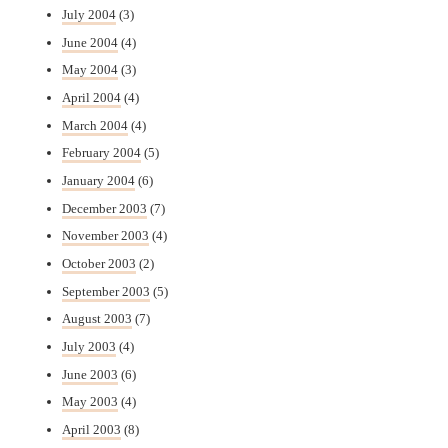
July 2004
(3)
June 2004
(4)
May 2004
(3)
April 2004
(4)
March 2004
(4)
February 2004
(5)
January 2004
(6)
December 2003
(7)
November 2003
(4)
October 2003
(2)
September 2003
(5)
August 2003
(7)
July 2003
(4)
June 2003
(6)
May 2003
(4)
April 2003
(8)