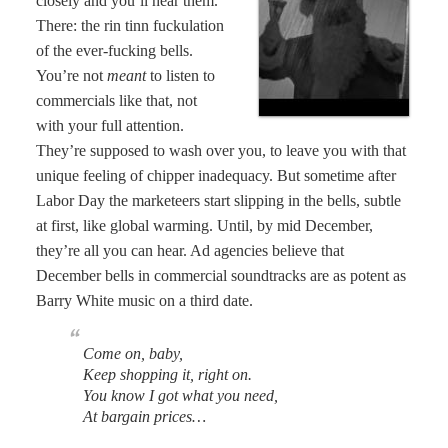
closely and you’ll hear them.
There: the rin tinn fuckulation
of the ever-fucking bells.
You’re not
meant
to listen to
commercials like that, not
with your full attention.
They’re supposed to wash over you, to leave you with that
unique feeling of chipper inadequacy. But sometime after
Labor Day the marketeers start slipping in the bells, subtle
at first, like global warming. Until, by mid December,
they’re all you can hear. Ad agencies believe that
December bells in commercial soundtracks are as potent as
Barry White music on a third date.
Come on, baby,
Keep shopping it, right on.
You know I got what you need,
At bargain prices…