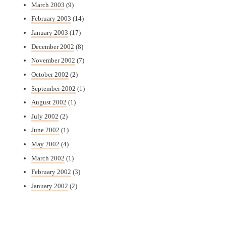
March 2003
(9)
February 2003
(14)
January 2003
(17)
December 2002
(8)
November 2002
(7)
October 2002
(2)
September 2002
(1)
August 2002
(1)
July 2002
(2)
June 2002
(1)
May 2002
(4)
March 2002
(1)
February 2002
(3)
January 2002
(2)