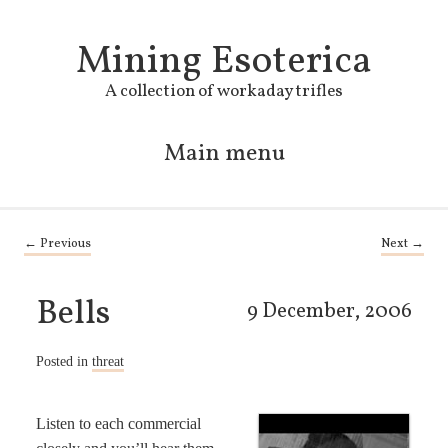
Mining Esoterica
A collection of workaday trifles
Main menu
Skip to primary content
Skip to secondary content
Post navigation
←
Previous
Next
→
Bells
9 December, 2006
Posted in
threat
Listen to each commercial